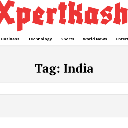
Business
Technology
Sports
World News
Enter
Tag:
India