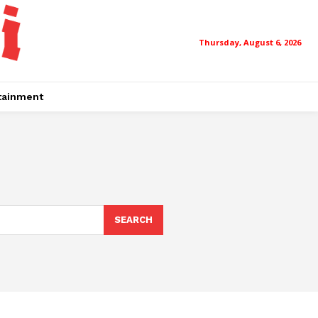
Thursday, August 6, 2026
tainment
SEARCH