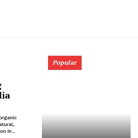
Popular
g
dia
organic
atural,
n in...