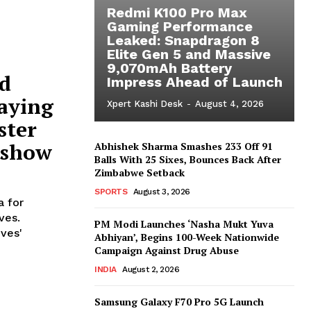
Redmi K100 Pro Max
Gaming Performance
Leaked: Snapdragon 8
Elite Gen 5 and Massive
9,070mAh Battery
ed
Impress Ahead of Launch
paying
Xpert Kashi Desk
-
August 4, 2026
ster
 show
Abhishek Sharma Smashes 233 Off 91
Balls With 25 Sixes, Bounces Back After
Zimbabwe Setback
SPORTS
August 3, 2026
 for
ves.
PM Modi Launches ‘Nasha Mukt Yuva
ives'
Abhiyan’, Begins 100-Week Nationwide
Campaign Against Drug Abuse
INDIA
August 2, 2026
Samsung Galaxy F70 Pro 5G Launch