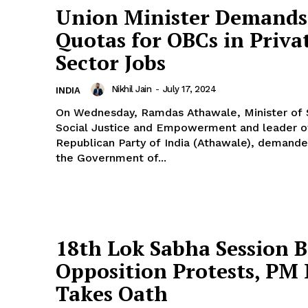
Union Minister Demands
Quotas for OBCs in Priva
Sector Jobs
Nikhil Jain
-
July 17, 2024
INDIA
On Wednesday, Ramdas Athawale, Minister of 
Social Justice and Empowerment and leader o
Republican Party of India (Athawale), demande
the Government of...
18th Lok Sabha Session B
Opposition Protests, PM
Takes Oath