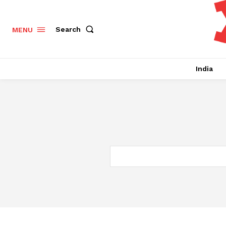
Search
MENU
India