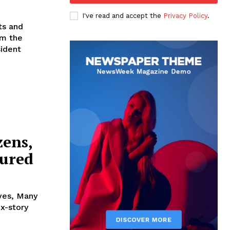
I've read and accept the
Privacy Policy
.
ts and
sident
zens,
jured
ives, Many