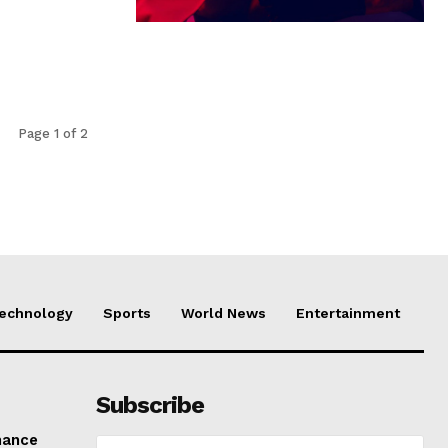
Page 1 of 2
echnology
Sports
World News
Entertainment
Subscribe
mance