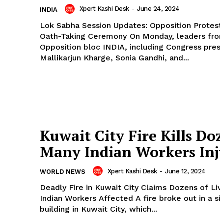
Xpert Kashi Desk
-
June 24, 2024
INDIA
Lok Sabha Session Updates: Opposition Protes
Oath-Taking Ceremony On Monday, leaders from the
Opposition bloc INDIA, including Congress pre
Mallikarjun Kharge, Sonia Gandhi, and...
Kuwait City Fire Kills Do
Many Indian Workers In
Xpert Kashi Desk
-
June 12, 2024
WORLD NEWS
Deadly Fire in Kuwait City Claims Dozens of L
Indian Workers Affected A fire broke out in a six-story
building in Kuwait City, which...