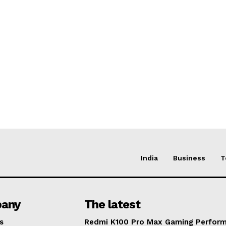
India
Business
T
any
The latest
s
Redmi K100 Pro Max Gaming Perfor