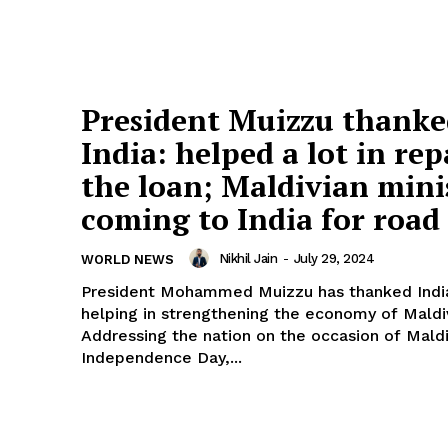
President Muizzu thank
India: helped a lot in re
the loan; Maldivian mini
coming to India for road
Nikhil Jain
-
July 29, 2024
WORLD NEWS
President Mohammed Muizzu has thanked India
helping in strengthening the economy of Maldi
Addressing the nation on the occasion of Mald
Independence Day,...