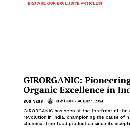
BROWSE OUR EXCLUSIVE ARTICLES!
GIRORGANIC: Pioneerin
Organic Excellence in In
Nikhil Jain
-
August 1, 2024
BUSINESS
GIRORGANIC has been at the forefront of the 
revolution in India, championing the cause of n
chemical-free food production since its inceptio