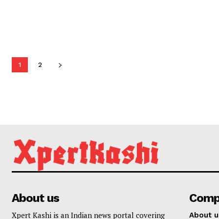
1
2
About us
Comp
Xpert Kashi is an Indian news portal covering
About u