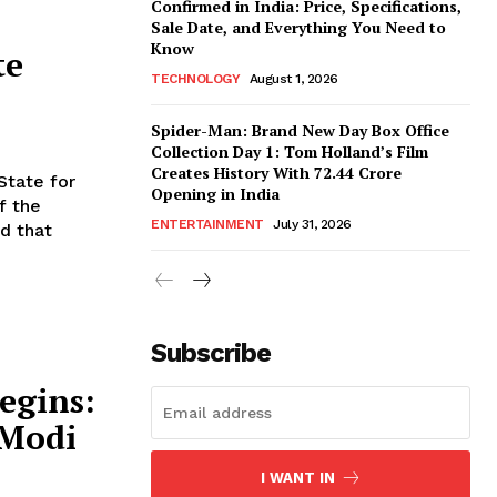
Confirmed in India: Price, Specifications,
Sale Date, and Everything You Need to
Know
te
TECHNOLOGY
August 1, 2026
Spider-Man: Brand New Day Box Office
Collection Day 1: Tom Holland’s Film
Creates History With ₹72.44 Crore
State for
Opening in India
f the
ENTERTAINMENT
July 31, 2026
d that
Subscribe
egins:
 Modi
I WANT IN