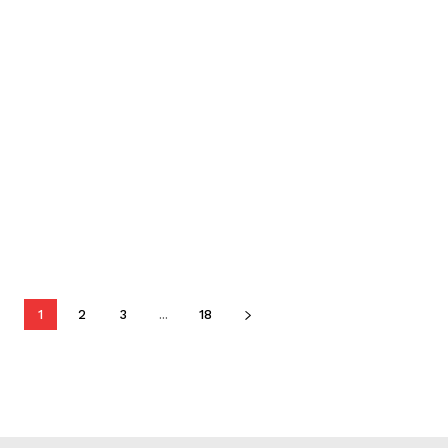
1
2
3
...
18