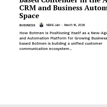
CRM and Business Autom
Space
Nikhil Jain
-
March 16, 2026
BUSINESS
How Botmen Is Positioning Itself as a New-A
and Automation Platform for Growing Businesses Du
based Botmen is building a unified customer
communication ecosystem...