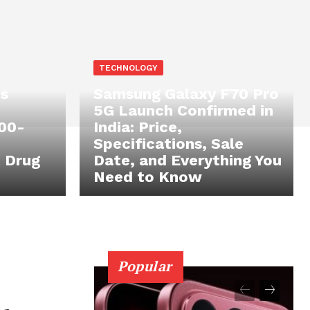
TECHNOLOGY
s
Samsung Galaxy F70 Pro
5G Launch Confirmed in
100-
India: Price,
Specifications, Sale
 Drug
Date, and Everything You
Need to Know
Popular