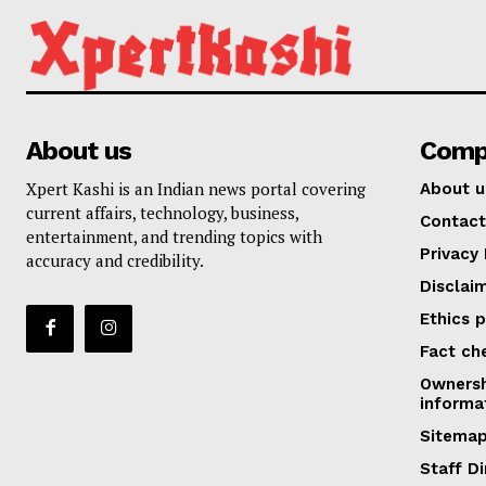
About us
Comp
Xpert Kashi is an Indian news portal covering
About u
current affairs, technology, business,
Contact
entertainment, and trending topics with
Privacy 
accuracy and credibility.
Disclai
Ethics p
Fact ch
Ownersh
informa
Sitema
Staff Di