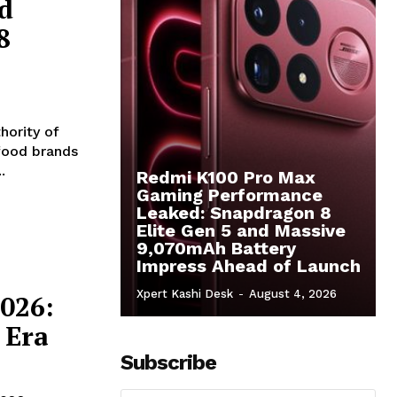
d
8
hority of
 food brands
.
Redmi K100 Pro Max
Gaming Performance
Leaked: Snapdragon 8
Elite Gen 5 and Massive
9,070mAh Battery
Impress Ahead of Launch
Xpert Kashi Desk
-
August 4, 2026
026:
 Era
Subscribe