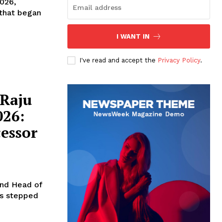
2026,
 that began
I WANT IN
I've read and accept the
Privacy Policy
.
Raju
026:
essor
and Head of
as stepped