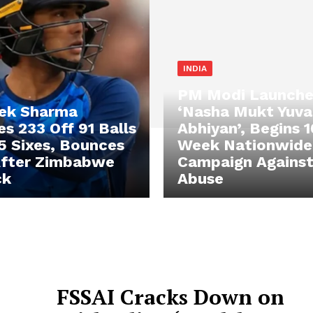
INDIA
PM Modi Launche
ek Sharma
‘Nasha Mukt Yuva
s 233 Off 91 Balls
Abhiyan’, Begins 
5 Sixes, Bounces
Week Nationwide
After Zimbabwe
Campaign Against
ck
Abuse
FSSAI Cracks Down on