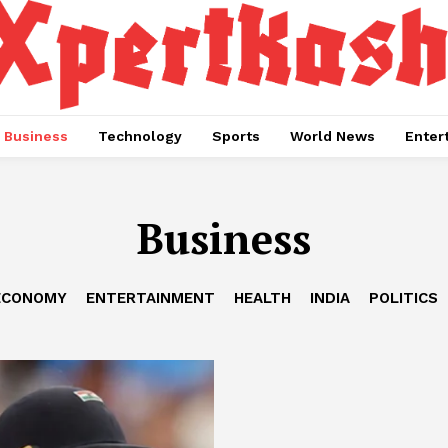
Business
Technology
Sports
World News
Enter
Business
ECONOMY
ENTERTAINMENT
HEALTH
INDIA
POLITICS