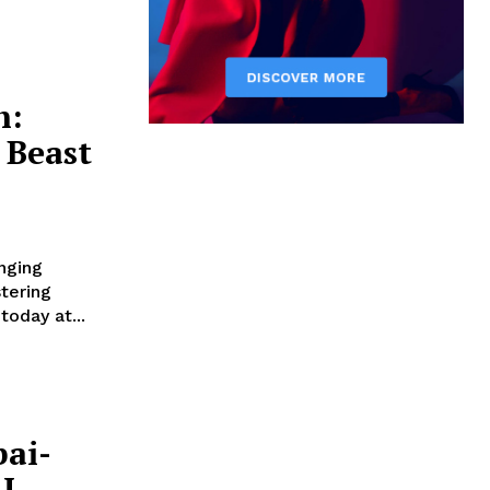
h:
 Beast
nging
stering
oday at...
ai-
I