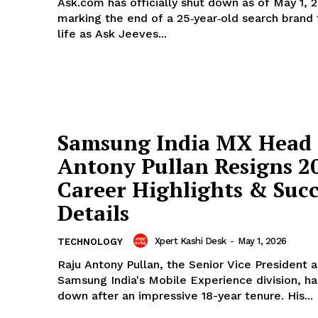
Ask.com has officially shut down as of May 1, 
marking the end of a 25‑year‑old search brand
life as Ask Jeeves...
Samsung India MX Head 
Antony Pullan Resigns 2
Career Highlights & Succ
Details
Xpert Kashi Desk
-
May 1, 2026
TECHNOLOGY
Raju Antony Pullan, the Senior Vice President 
Samsung India's Mobile Experience division, h
down after an impressive 18-year tenure. His...