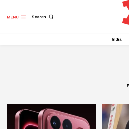
Search
MENU
India