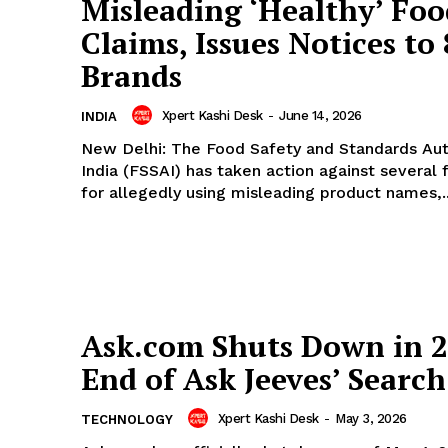
Misleading ‘Healthy’ Foo
Claims, Issues Notices to 
Brands
Xpert Kashi Desk
-
June 14, 2026
INDIA
New Delhi: The Food Safety and Standards Aut
India (FSSAI) has taken action against several
for allegedly using misleading product names,..
Ask.com Shuts Down in 2
End of Ask Jeeves’ Search
Xpert Kashi Desk
-
May 3, 2026
TECHNOLOGY