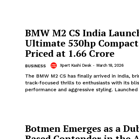
BMW M2 CS India Launc
Ultimate 530hp Compact
Priced at ₹1.66 Crore
Xpert Kashi Desk
-
March 18, 2026
BUSINESS
The BMW M2 CS has finally arrived in India, bri
track-focused thrills to enthusiasts with its bli
performance and aggressive styling. Launched t
Botmen Emerges as a Dub
Based Contender in the A