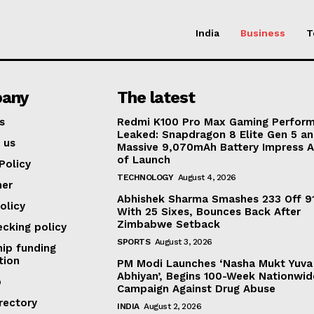
India
Business
T
any
The latest
s
Redmi K100 Pro Max Gaming Perfor
Leaked: Snapdragon 8 Elite Gen 5 a
 us
Massive 9,070mAh Battery Impress 
of Launch
Policy
TECHNOLOGY
August 4, 2026
mer
Abhishek Sharma Smashes 233 Off 91
olicy
With 25 Sixes, Bounces Back After
Zimbabwe Setback
ecking policy
SPORTS
August 3, 2026
ip funding
tion
PM Modi Launches ‘Nasha Mukt Yuva
Abhiyan’, Begins 100-Week Nationwid
p
Campaign Against Drug Abuse
rectory
INDIA
August 2, 2026