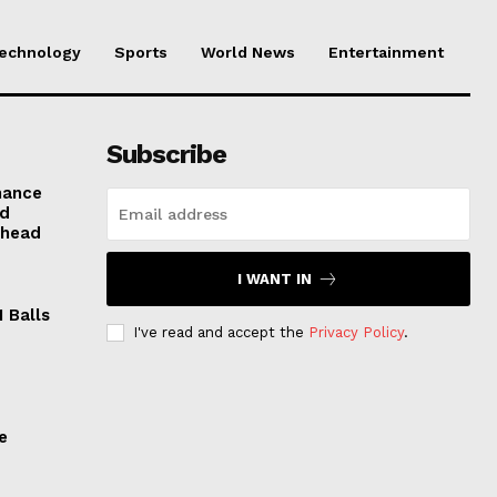
echnology
Sports
World News
Entertainment
Subscribe
mance
nd
Ahead
I WANT IN
 Balls
I've read and accept the
Privacy Policy
.
e