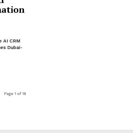
ation
ge AI CRM
bai-
Page 1 of 18