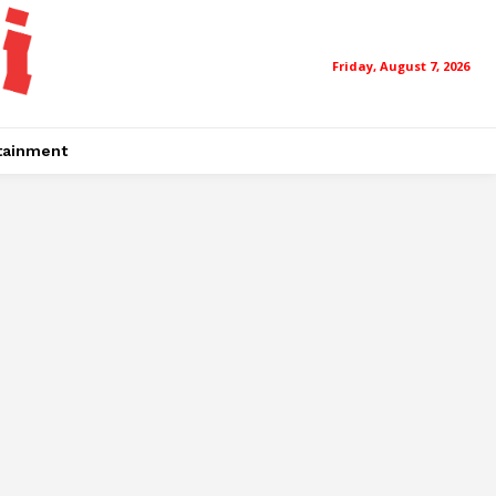
Friday, August 7, 2026
tainment