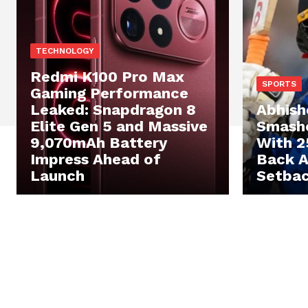
TECHNOLOGY
Redmi K100 Pro Max
SPORTS
Gaming Performance
Leaked: Snapdragon 8
Abhish
Elite Gen 5 and Massive
Smashe
9,070mAh Battery
With 2
Impress Ahead of
Back 
Launch
Setba