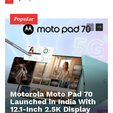
Popular
Motorola Moto Pad 70
Launched in India With
12.1-Inch 2.5K Display