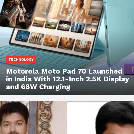
TECHNOLOGY
Motorola Moto Pad 70 Launched
in India With 12.1-Inch 2.5K Display
and 68W Charging