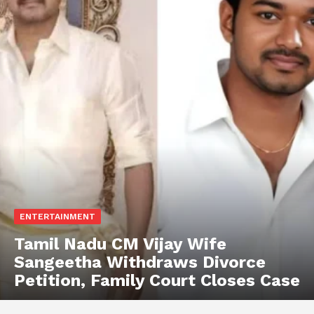
ENTERTAINMENT
Tamil Nadu CM Vijay Wife
Sangeetha Withdraws Divorce
Petition, Family Court Closes Case