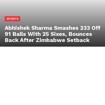
SPORTS
Abhishek Sharma Smashes 233 Off
91 Balls With 25 Sixes, Bounces
Back After Zimbabwe Setback