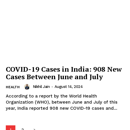
COVID-19 Cases in India: 908 New
Cases Between June and July
Nikhil Jain
-
August 14, 2024
HEALTH
According to a report by the World Health
Organization (WHO), between June and July of this
year, India reported 908 new COVID-19 cases and...
1
2