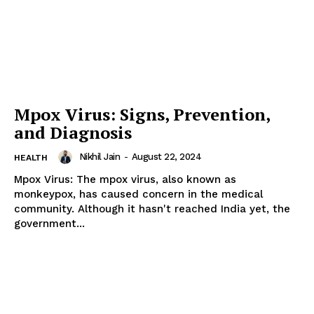
Mpox Virus: Signs, Prevention,
and Diagnosis
Nikhil Jain
-
August 22, 2024
HEALTH
Mpox Virus: The mpox virus, also known as
monkeypox, has caused concern in the medical
community. Although it hasn't reached India yet, the
government...