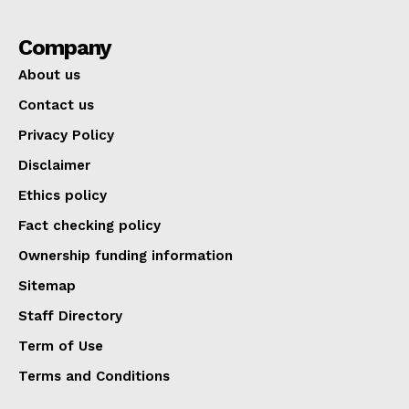
Company
About us
Contact us
Privacy Policy
Disclaimer
Ethics policy
Fact checking policy
Ownership funding information
Sitemap
Staff Directory
Term of Use
Terms and Conditions