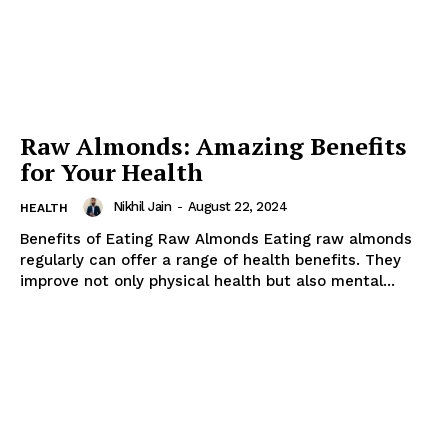
Raw Almonds: Amazing Benefits
for Your Health
Nikhil Jain
-
August 22, 2024
HEALTH
Benefits of Eating Raw Almonds Eating raw almonds
regularly can offer a range of health benefits. They
improve not only physical health but also mental...