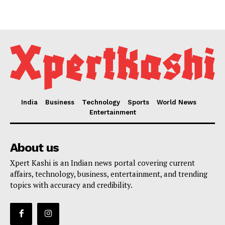
India
Business
Technology
Sports
World News
Entertainment
About us
Xpert Kashi is an Indian news portal covering current
affairs, technology, business, entertainment, and trending
topics with accuracy and credibility.