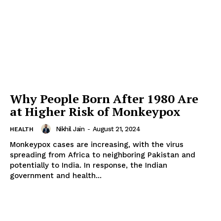
Why People Born After 1980 Are
at Higher Risk of Monkeypox
Nikhil Jain
-
August 21, 2024
HEALTH
Monkeypox cases are increasing, with the virus
spreading from Africa to neighboring Pakistan and
potentially to India. In response, the Indian
government and health...