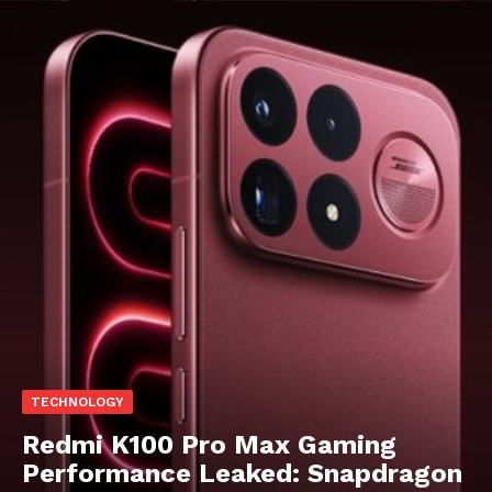
TECHNOLOGY
Redmi K100 Pro Max Gaming
Performance Leaked: Snapdragon