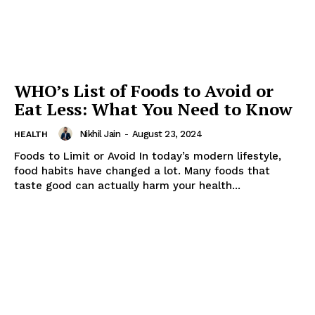
WHO’s List of Foods to Avoid or
Eat Less: What You Need to Know
Nikhil Jain
-
August 23, 2024
HEALTH
Foods to Limit or Avoid In today’s modern lifestyle,
food habits have changed a lot. Many foods that
taste good can actually harm your health...