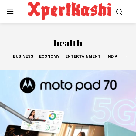
health
BUSINESS
ECONOMY
ENTERTAINMENT
INDIA