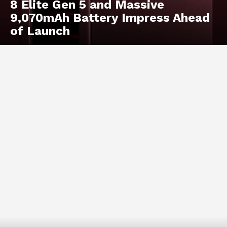
8 Elite Gen 5 and Massive
9,070mAh Battery Impress Ahead
of Launch