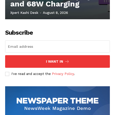
and 68W Charging
Xpert Kashi Desk
-
August 8, 2026
Subscribe
I WANT IN
I've read and accept the
Privacy Policy
.