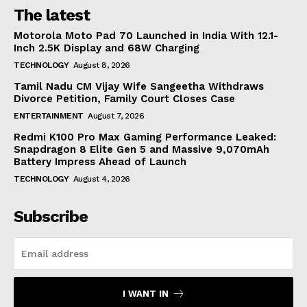
The latest
Motorola Moto Pad 70 Launched in India With 12.1-
Inch 2.5K Display and 68W Charging
TECHNOLOGY
August 8, 2026
Tamil Nadu CM Vijay Wife Sangeetha Withdraws
Divorce Petition, Family Court Closes Case
ENTERTAINMENT
August 7, 2026
Redmi K100 Pro Max Gaming Performance Leaked:
Snapdragon 8 Elite Gen 5 and Massive 9,070mAh
Battery Impress Ahead of Launch
TECHNOLOGY
August 4, 2026
Subscribe
I WANT IN