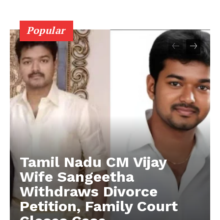
Popular
Tamil Nadu CM Vijay
Wife Sangeetha
Withdraws Divorce
Petition, Family Court