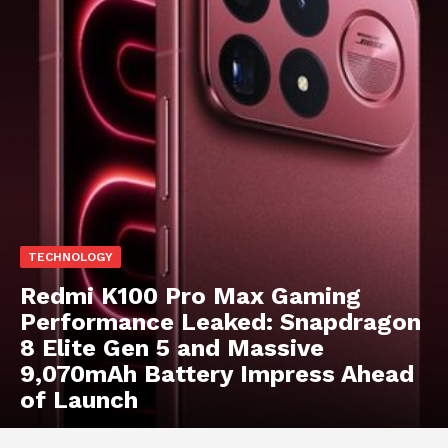
TECHNOLOGY
Redmi K100 Pro Max Gaming
Performance Leaked: Snapdragon
8 Elite Gen 5 and Massive
9,070mAh Battery Impress Ahead
of Launch