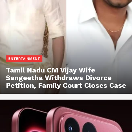
ENTERTAINMENT
Tamil Nadu CM Vijay Wife
Sangeetha Withdraws Divorce
Petition, Family Court Closes Case