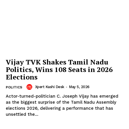
Vijay TVK Shakes Tamil Nadu
Politics, Wins 108 Seats in 2026
Elections
Xpert Kashi Desk
-
May 5, 2026
POLITICS
Actor-turned-politician C. Joseph Vijay has emerged
as the biggest surprise of the Tamil Nadu Assembly
elections 2026, delivering a performance that has
unsettled the...