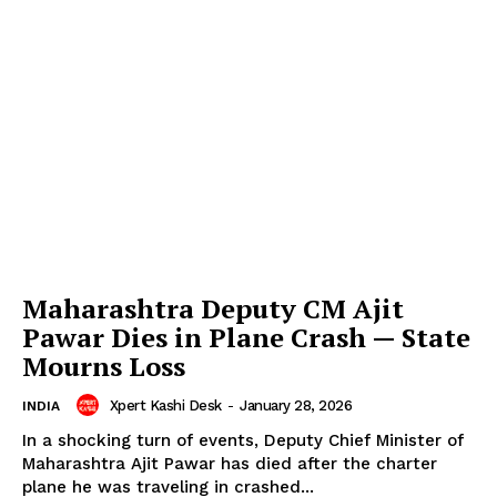
Maharashtra Deputy CM Ajit
Pawar Dies in Plane Crash — State
Mourns Loss
Xpert Kashi Desk
-
January 28, 2026
INDIA
In a shocking turn of events, Deputy Chief Minister of
Maharashtra Ajit Pawar has died after the charter
plane he was traveling in crashed...