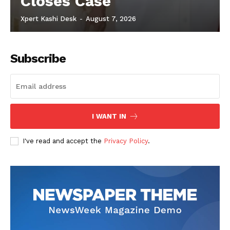
Closes Case
Xpert Kashi Desk
-
August 7, 2026
Subscribe
I WANT IN
I've read and accept the
Privacy Policy
.