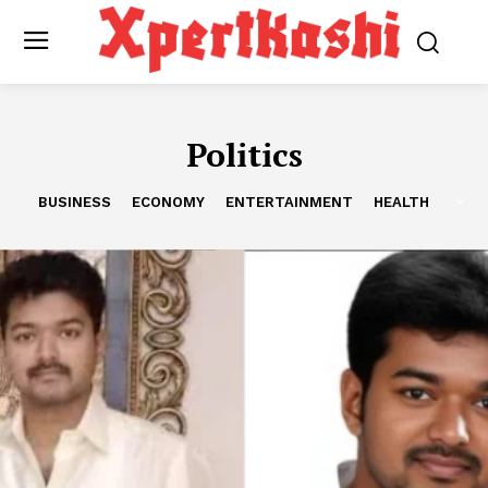
Politics
BUSINESS
ECONOMY
ENTERTAINMENT
HEALTH