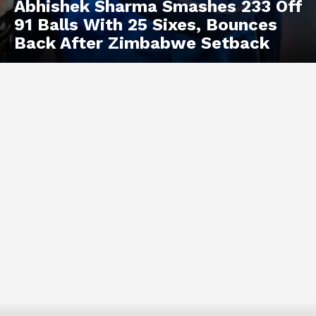
Abhishek Sharma Smashes 233 Off
91 Balls With 25 Sixes, Bounces
Back After Zimbabwe Setback