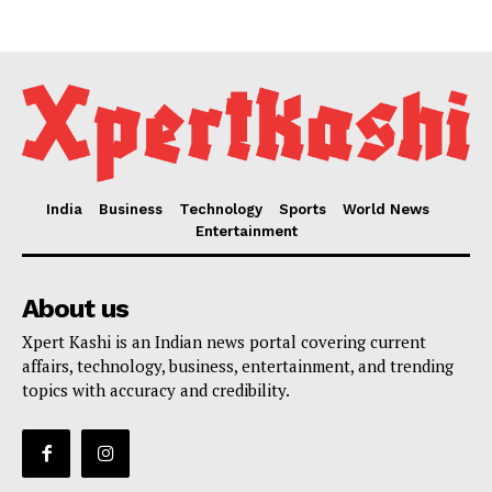
India
Business
Technology
Sports
World News
Entertainment
About us
Xpert Kashi is an Indian news portal covering current
affairs, technology, business, entertainment, and trending
topics with accuracy and credibility.