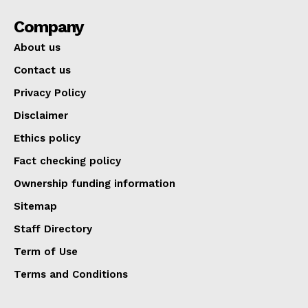
Company
About us
Contact us
Privacy Policy
Disclaimer
Ethics policy
Fact checking policy
Ownership funding information
Sitemap
Staff Directory
Term of Use
Terms and Conditions