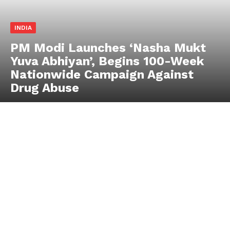
INDIA
PM Modi Launches ‘Nasha Mukt
Yuva Abhiyan’, Begins 100-Week
Nationwide Campaign Against
Drug Abuse