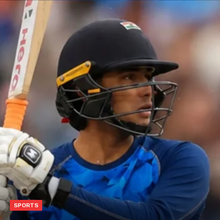
SPORTS