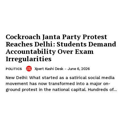
Cockroach Janta Party Protest
Reaches Delhi: Students Demand
Accountability Over Exam
Irregularities
Xpert Kashi Desk
-
June 6, 2026
POLITICS
New Delhi: What started as a satirical social media
movement has now transformed into a major on-
ground protest in the national capital. Hundreds of...