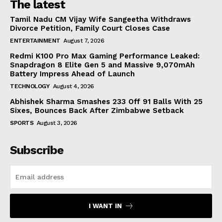
The latest
Tamil Nadu CM Vijay Wife Sangeetha Withdraws
Divorce Petition, Family Court Closes Case
ENTERTAINMENT
August 7, 2026
Redmi K100 Pro Max Gaming Performance Leaked:
Snapdragon 8 Elite Gen 5 and Massive 9,070mAh
Battery Impress Ahead of Launch
TECHNOLOGY
August 4, 2026
Abhishek Sharma Smashes 233 Off 91 Balls With 25
Sixes, Bounces Back After Zimbabwe Setback
SPORTS
August 3, 2026
Subscribe
I WANT IN