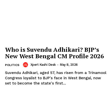
Who is Suvendu Adhikari? BJP’s
New West Bengal CM Profile 2026
Xpert Kashi Desk
-
May 8, 2026
POLITICS
Suvendu Adhikari, aged 57, has risen from a Trinamool
Congress loyalist to BJP's face in West Bengal, now
set to become the state's first...