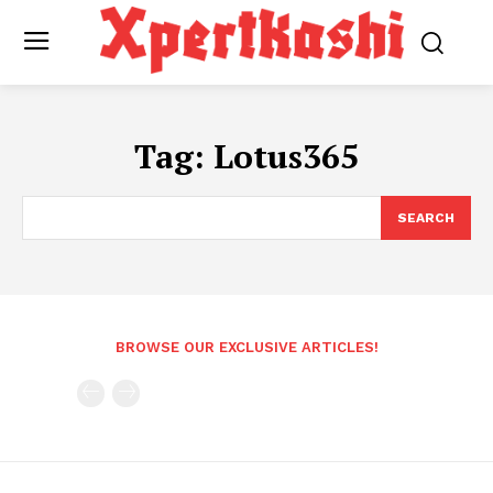
Tag:
Lotus365
SEARCH
BROWSE OUR EXCLUSIVE ARTICLES!