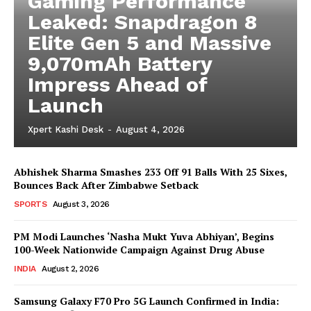
Gaming Performance
Leaked: Snapdragon 8
Elite Gen 5 and Massive
9,070mAh Battery
Impress Ahead of
Launch
Xpert Kashi Desk
-
August 4, 2026
Abhishek Sharma Smashes 233 Off 91 Balls With 25 Sixes,
Bounces Back After Zimbabwe Setback
SPORTS
August 3, 2026
PM Modi Launches ‘Nasha Mukt Yuva Abhiyan’, Begins
100-Week Nationwide Campaign Against Drug Abuse
INDIA
August 2, 2026
Samsung Galaxy F70 Pro 5G Launch Confirmed in India: