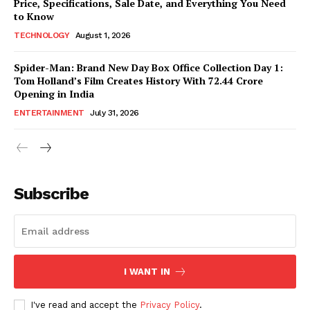
Price, Specifications, Sale Date, and Everything You Need
to Know
TECHNOLOGY
August 1, 2026
Spider-Man: Brand New Day Box Office Collection Day 1:
Tom Holland’s Film Creates History With ₹72.44 Crore
Opening in India
ENTERTAINMENT
July 31, 2026
Subscribe
I WANT IN
I've read and accept the
Privacy Policy
.