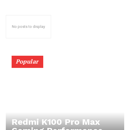
No posts to display
Popular
Redmi K100 Pro Max