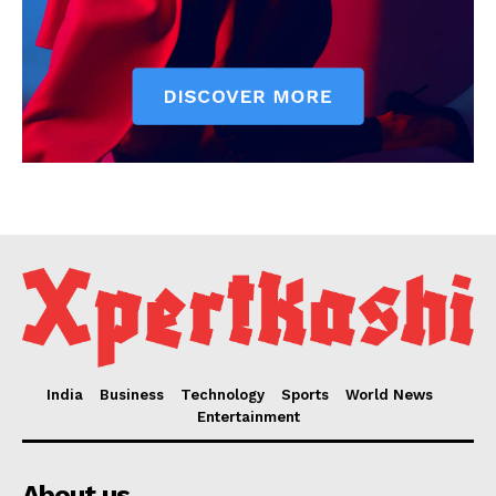
India
Business
Technology
Sports
World News
Entertainment
About us