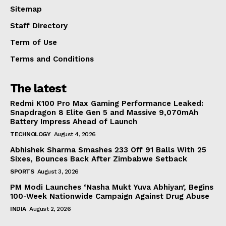
Sitemap
Staff Directory
Term of Use
Terms and Conditions
The latest
Redmi K100 Pro Max Gaming Performance Leaked:
Snapdragon 8 Elite Gen 5 and Massive 9,070mAh
Battery Impress Ahead of Launch
TECHNOLOGY
August 4, 2026
Abhishek Sharma Smashes 233 Off 91 Balls With 25
Sixes, Bounces Back After Zimbabwe Setback
SPORTS
August 3, 2026
PM Modi Launches ‘Nasha Mukt Yuva Abhiyan’, Begins
100-Week Nationwide Campaign Against Drug Abuse
INDIA
August 2, 2026