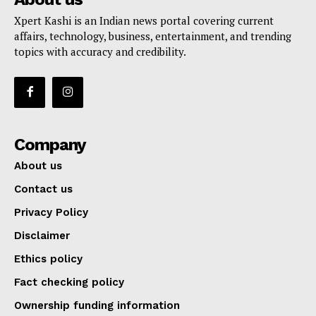
Xpert Kashi is an Indian news portal covering current
affairs, technology, business, entertainment, and trending
topics with accuracy and credibility.
Company
About us
Contact us
Privacy Policy
Disclaimer
Ethics policy
Fact checking policy
Ownership funding information