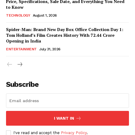
Price, Specifications, Sale Date, and Everything You Need
to Know
TECHNOLOGY
August 1, 2026
Spider-Man: Brand New Day Box Office Collection Day 1:
Tom Holland’s Film Creates History With ₹72.44 Crore
Opening in India
ENTERTAINMENT
July 31, 2026
Subscribe
I WANT IN
I've read and accept the
Privacy Policy
.