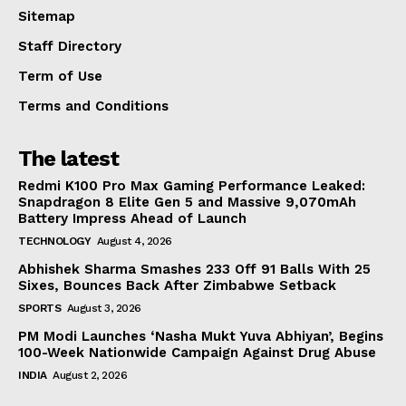
Sitemap
Staff Directory
Term of Use
Terms and Conditions
The latest
Redmi K100 Pro Max Gaming Performance Leaked:
Snapdragon 8 Elite Gen 5 and Massive 9,070mAh
Battery Impress Ahead of Launch
TECHNOLOGY
August 4, 2026
Abhishek Sharma Smashes 233 Off 91 Balls With 25
Sixes, Bounces Back After Zimbabwe Setback
SPORTS
August 3, 2026
PM Modi Launches ‘Nasha Mukt Yuva Abhiyan’, Begins
100-Week Nationwide Campaign Against Drug Abuse
INDIA
August 2, 2026