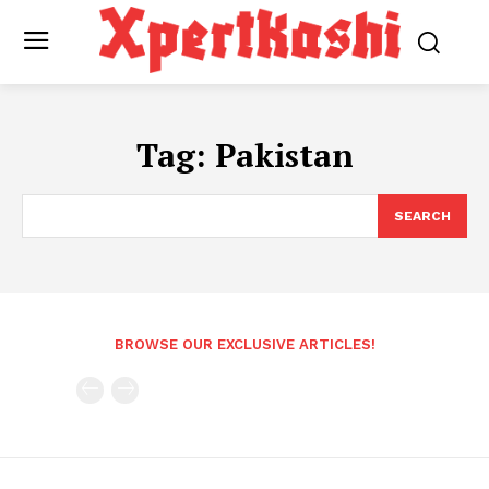
Tag:
Pakistan
SEARCH
BROWSE OUR EXCLUSIVE ARTICLES!