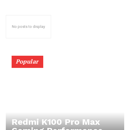
No posts to display
Popular
Redmi K100 Pro Max