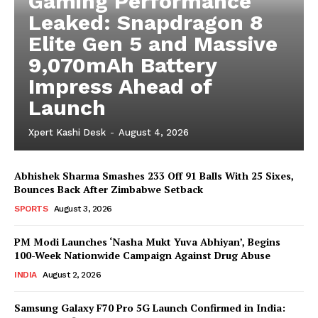
Gaming Performance
Leaked: Snapdragon 8
Elite Gen 5 and Massive
9,070mAh Battery
Impress Ahead of
Launch
Xpert Kashi Desk
-
August 4, 2026
Abhishek Sharma Smashes 233 Off 91 Balls With 25 Sixes,
Bounces Back After Zimbabwe Setback
SPORTS
August 3, 2026
PM Modi Launches ‘Nasha Mukt Yuva Abhiyan’, Begins
100-Week Nationwide Campaign Against Drug Abuse
INDIA
August 2, 2026
Samsung Galaxy F70 Pro 5G Launch Confirmed in India: