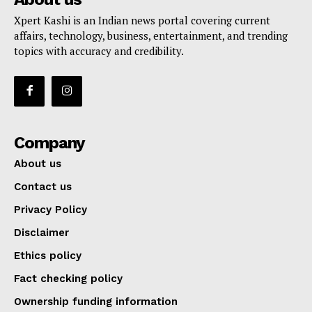
Xpert Kashi is an Indian news portal covering current
affairs, technology, business, entertainment, and trending
topics with accuracy and credibility.
Company
About us
Contact us
Privacy Policy
Disclaimer
Ethics policy
Fact checking policy
Ownership funding information