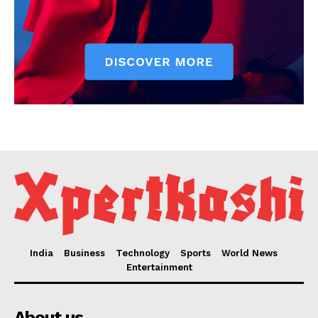
India
Business
Technology
Sports
World News
Entertainment
About us