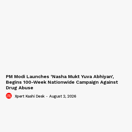
PM Modi Launches ‘Nasha Mukt Yuva Abhiyan’,
Begins 100-Week Nationwide Campaign Against
Drug Abuse
Xpert Kashi Desk
-
August 2, 2026