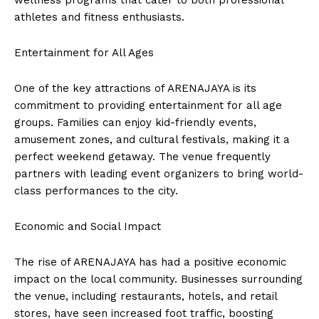
wellness programs that cater to both professional
athletes and fitness enthusiasts.
Entertainment for All Ages
One of the key attractions of ARENAJAYA is its
commitment to providing entertainment for all age
groups. Families can enjoy kid-friendly events,
amusement zones, and cultural festivals, making it a
perfect weekend getaway. The venue frequently
partners with leading event organizers to bring world-
class performances to the city.
Economic and Social Impact
The rise of ARENAJAYA has had a positive economic
impact on the local community. Businesses surrounding
the venue, including restaurants, hotels, and retail
stores, have seen increased foot traffic, boosting