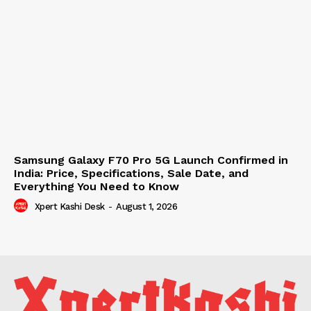
Samsung Galaxy F70 Pro 5G Launch Confirmed in
India: Price, Specifications, Sale Date, and
Everything You Need to Know
Xpert Kashi Desk
-
August 1, 2026