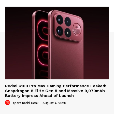
Redmi K100 Pro Max Gaming Performance Leaked:
Snapdragon 8 Elite Gen 5 and Massive 9,070mAh
Battery Impress Ahead of Launch
Xpert Kashi Desk
-
August 4, 2026