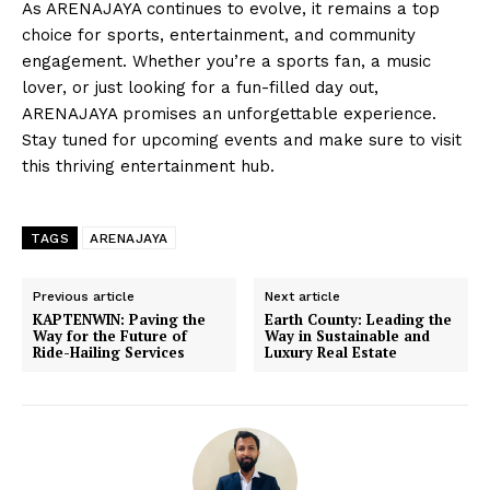
As ARENAJAYA continues to evolve, it remains a top
choice for sports, entertainment, and community
engagement. Whether you’re a sports fan, a music
lover, or just looking for a fun-filled day out,
ARENAJAYA promises an unforgettable experience.
Stay tuned for upcoming events and make sure to visit
this thriving entertainment hub.
TAGS
ARENAJAYA
Previous article
Next article
KAPTENWIN: Paving the
Earth County: Leading the
Way for the Future of
Way in Sustainable and
Ride-Hailing Services
Luxury Real Estate