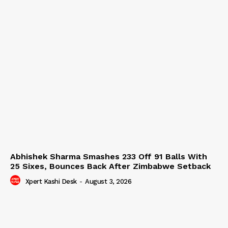
Abhishek Sharma Smashes 233 Off 91 Balls With
25 Sixes, Bounces Back After Zimbabwe Setback
Xpert Kashi Desk
-
August 3, 2026