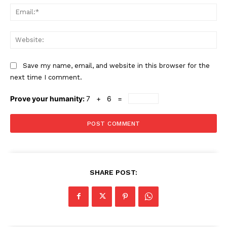
Ema
Web
Save my name, email, and website in this browser for the
next time I comment.
Prove your humanity:
7 + 6 =
SHARE POST: