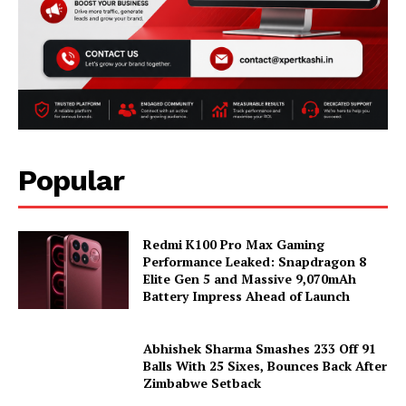
Popular
Redmi K100 Pro Max Gaming
Performance Leaked: Snapdragon 8
Elite Gen 5 and Massive 9,070mAh
Battery Impress Ahead of Launch
Abhishek Sharma Smashes 233 Off 91
Balls With 25 Sixes, Bounces Back After
Zimbabwe Setback