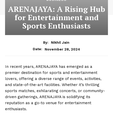
ARENAJAYA: A Rising Hub
for Entertainment and
Sports Enthusiasts
By:
Nikhil Jain
November 28, 2024
Date:
In recent years, ARENAJAYA has emerged as a
premier destination for sports and entertainment
lovers, offering a diverse range of events, activities,
and state-of-the-art facilities. Whether it’s thrilling
sports matches, exhilarating concerts, or community-
driven gatherings, ARENAJAYA is solidifying its
reputation as a go-to venue for entertainment
enthusiasts.