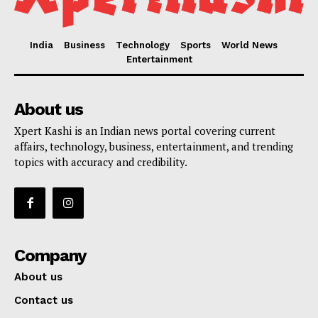
India
Business
Technology
Sports
World News
Entertainment
About us
Xpert Kashi is an Indian news portal covering current
affairs, technology, business, entertainment, and trending
topics with accuracy and credibility.
Company
About us
Contact us