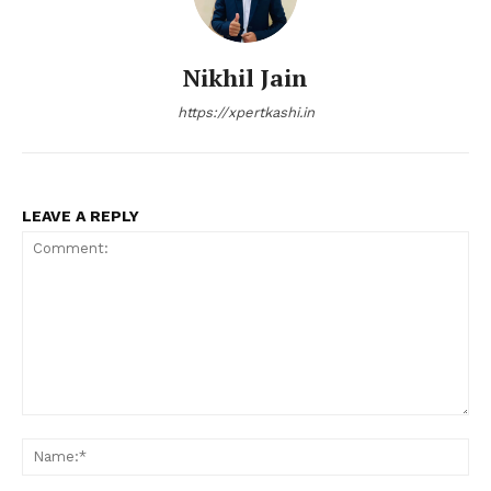
Nikhil Jain
https://xpertkashi.in
LEAVE A REPLY
Comment:
Na