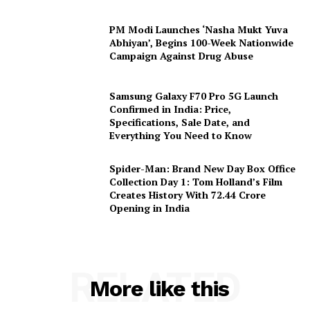
PM Modi Launches ‘Nasha Mukt Yuva
Abhiyan’, Begins 100-Week Nationwide
Campaign Against Drug Abuse
Samsung Galaxy F70 Pro 5G Launch
Confirmed in India: Price,
Specifications, Sale Date, and
Everything You Need to Know
Spider-Man: Brand New Day Box Office
Collection Day 1: Tom Holland’s Film
Creates History With ₹72.44 Crore
Opening in India
RELATED
More like this