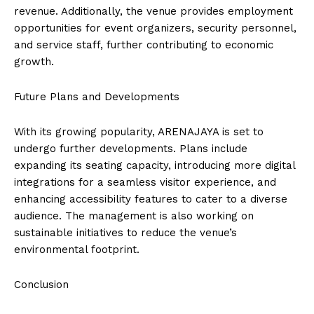
revenue. Additionally, the venue provides employment
opportunities for event organizers, security personnel,
and service staff, further contributing to economic
growth.
Future Plans and Developments
With its growing popularity, ARENAJAYA is set to
undergo further developments. Plans include
expanding its seating capacity, introducing more digital
integrations for a seamless visitor experience, and
enhancing accessibility features to cater to a diverse
audience. The management is also working on
sustainable initiatives to reduce the venue’s
environmental footprint.
Conclusion