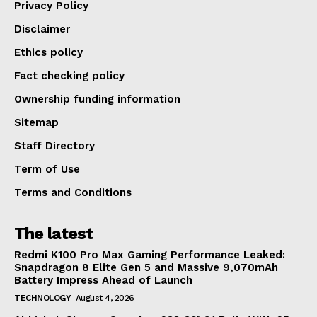
Privacy Policy
Disclaimer
Ethics policy
Fact checking policy
Ownership funding information
Sitemap
Staff Directory
Term of Use
Terms and Conditions
The latest
Redmi K100 Pro Max Gaming Performance Leaked:
Snapdragon 8 Elite Gen 5 and Massive 9,070mAh
Battery Impress Ahead of Launch
TECHNOLOGY
August 4, 2026