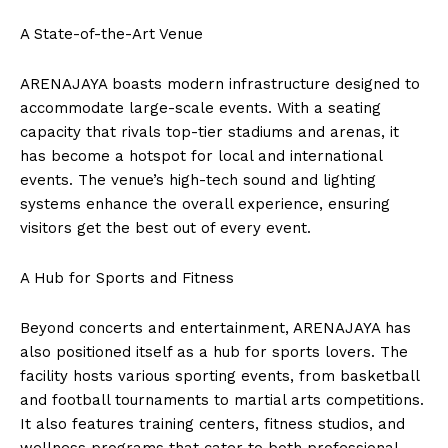
A State-of-the-Art Venue
ARENAJAYA boasts modern infrastructure designed to
accommodate large-scale events. With a seating
capacity that rivals top-tier stadiums and arenas, it
has become a hotspot for local and international
events. The venue’s high-tech sound and lighting
systems enhance the overall experience, ensuring
visitors get the best out of every event.
A Hub for Sports and Fitness
Beyond concerts and entertainment, ARENAJAYA has
also positioned itself as a hub for sports lovers. The
facility hosts various sporting events, from basketball
and football tournaments to martial arts competitions.
It also features training centers, fitness studios, and