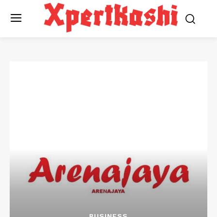
BUSINESS