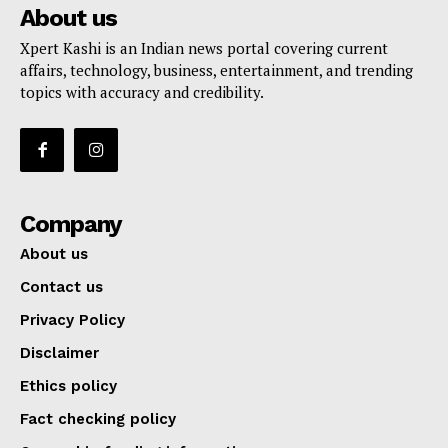
About us
Xpert Kashi is an Indian news portal covering current
affairs, technology, business, entertainment, and trending
topics with accuracy and credibility.
Company
About us
Contact us
Privacy Policy
Disclaimer
Ethics policy
Fact checking policy