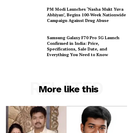
PM Modi Launches ‘Nasha Mukt Yuva
Abhiyan’, Begins 100-Week Nationwide
Campaign Against Drug Abuse
Samsung Galaxy F70 Pro 5G Launch
Confirmed in India: Price,
Specifications, Sale Date, and
Everything You Need to Know
RELATED
More like this