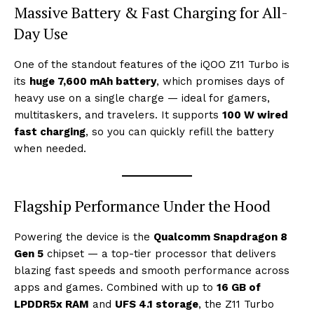
Massive Battery & Fast Charging for All-
Day Use
One of the standout features of the iQOO Z11 Turbo is
its
huge 7,600 mAh battery
, which promises days of
heavy use on a single charge — ideal for gamers,
multitaskers, and travelers. It supports
100 W wired
fast charging
, so you can quickly refill the battery
when needed.
Flagship Performance Under the Hood
Powering the device is the
Qualcomm Snapdragon 8
Gen 5
chipset — a top-tier processor that delivers
blazing fast speeds and smooth performance across
apps and games. Combined with up to
16 GB of
LPDDR5x RAM
and
UFS 4.1 storage
, the Z11 Turbo