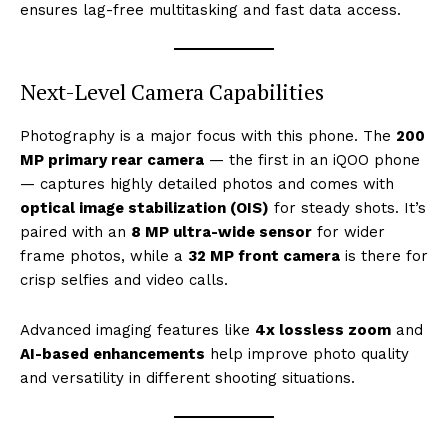
ensures lag-free multitasking and fast data access.
Next-Level Camera Capabilities
Photography is a major focus with this phone. The
200
MP primary rear camera
— the first in an iQOO phone
— captures highly detailed photos and comes with
optical image stabilization (OIS)
for steady shots. It’s
paired with an
8 MP ultra-wide sensor
for wider
frame photos, while a
32 MP front camera
is there for
crisp selfies and video calls.
Advanced imaging features like
4x lossless zoom
and
AI-based enhancements
help improve photo quality
and versatility in different shooting situations.