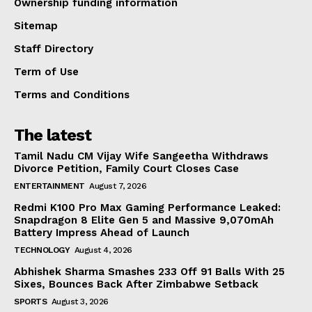
Ownership funding information
Sitemap
Staff Directory
Term of Use
Terms and Conditions
The latest
Tamil Nadu CM Vijay Wife Sangeetha Withdraws
Divorce Petition, Family Court Closes Case
ENTERTAINMENT
August 7, 2026
Redmi K100 Pro Max Gaming Performance Leaked:
Snapdragon 8 Elite Gen 5 and Massive 9,070mAh
Battery Impress Ahead of Launch
TECHNOLOGY
August 4, 2026
Abhishek Sharma Smashes 233 Off 91 Balls With 25
Sixes, Bounces Back After Zimbabwe Setback
SPORTS
August 3, 2026