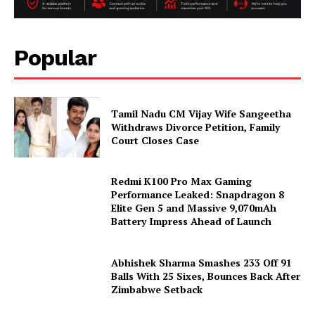
Popular
Tamil Nadu CM Vijay Wife Sangeetha
Withdraws Divorce Petition, Family
Court Closes Case
Redmi K100 Pro Max Gaming
Performance Leaked: Snapdragon 8
Elite Gen 5 and Massive 9,070mAh
Battery Impress Ahead of Launch
Abhishek Sharma Smashes 233 Off 91
Balls With 25 Sixes, Bounces Back After
Zimbabwe Setback