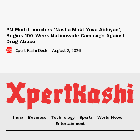
PM Modi Launches ‘Nasha Mukt Yuva Abhiyan’,
Begins 100-Week Nationwide Campaign Against
Drug Abuse
Xpert Kashi Desk
-
August 2, 2026
India
Business
Technology
Sports
World News
Entertainment