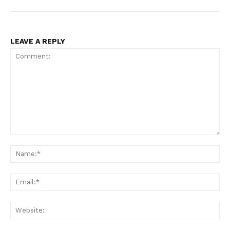
LEAVE A REPLY
Comment:
Na
Ema
Web