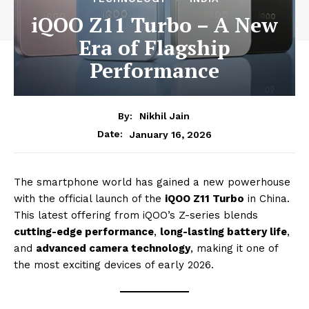
iQOO Z11 Turbo – A New
Era of Flagship
Performance
By:
Nikhil Jain
January 16, 2026
Date:
The smartphone world has gained a new powerhouse
with the official launch of the
iQOO Z11 Turbo
in China.
This latest offering from iQOO’s Z-series blends
cutting-edge performance
,
long-lasting battery life
,
and
advanced camera technology
, making it one of
the most exciting devices of early 2026.