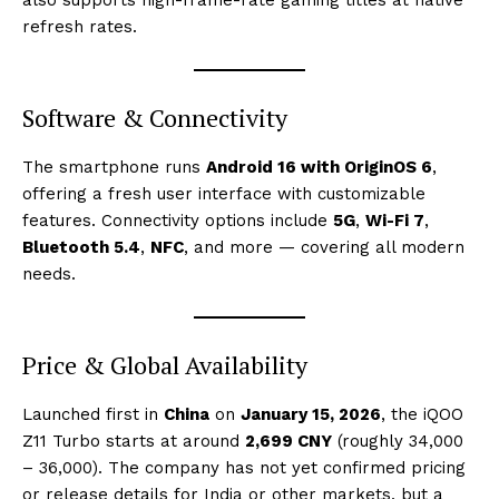
also supports high-frame-rate gaming titles at native
refresh rates.
Software & Connectivity
The smartphone runs
Android 16 with OriginOS 6
,
offering a fresh user interface with customizable
features. Connectivity options include
5G
,
Wi-Fi 7
,
Bluetooth 5.4
,
NFC
, and more — covering all modern
needs.
Price & Global Availability
Launched first in
China
on
January 15, 2026
, the iQOO
Z11 Turbo starts at around
2,699 CNY
(roughly ₹34,000
– ₹36,000). The company has not yet confirmed pricing
or release details for India or other markets, but a