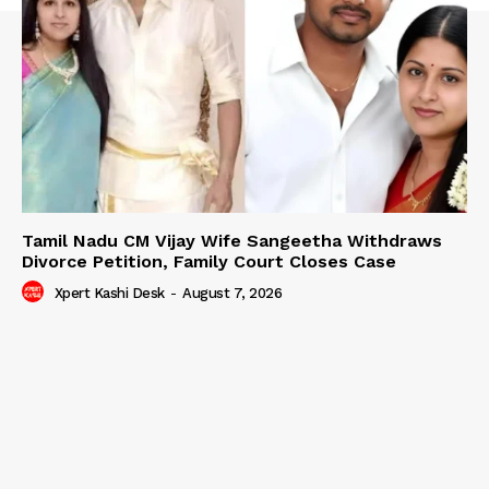
Tamil Nadu CM Vijay Wife Sangeetha Withdraws
Divorce Petition, Family Court Closes Case
Xpert Kashi Desk
-
August 7, 2026