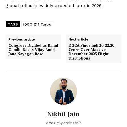
global rollout is widely expected later in 2026.
TAGS
iQOO Z11 Turbo
Previous article
Next article
Congress Divided as Rahul
DGCA Fines IndiGo ₹22.20
Gandhi Backs Vijay Amid
Crore Over Massive
Jana Nayagan Row
December 2025 Flight
Disruptions
Nikhil Jain
https://xpertkashi.in