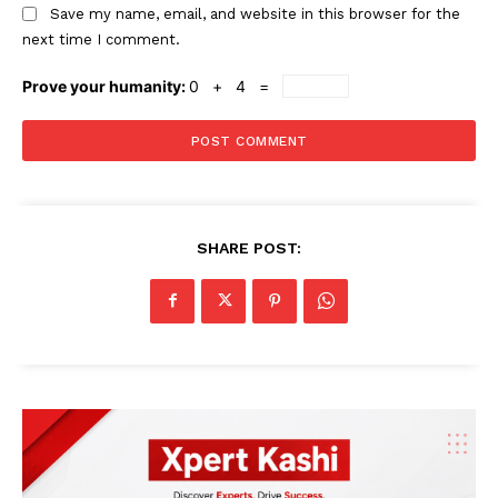
Save my name, email, and website in this browser for the
next time I comment.
Prove your humanity:
0 + 4 =
SHARE POST: