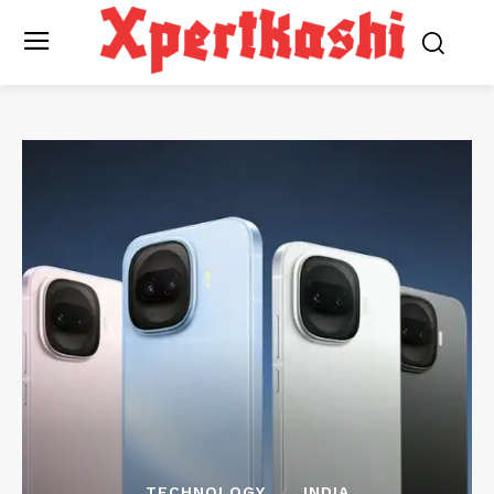
TECHNOLOGY
INDIA