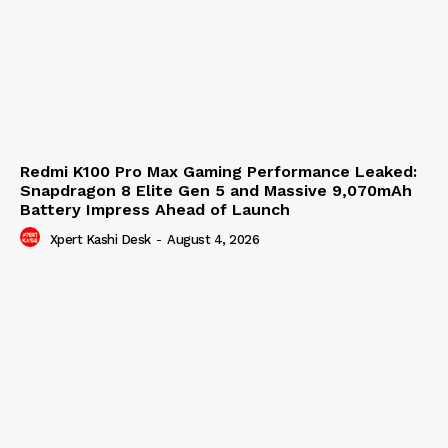
Redmi K100 Pro Max Gaming Performance Leaked:
Snapdragon 8 Elite Gen 5 and Massive 9,070mAh
Battery Impress Ahead of Launch
Xpert Kashi Desk
-
August 4, 2026