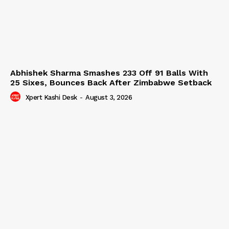
Abhishek Sharma Smashes 233 Off 91 Balls With
25 Sixes, Bounces Back After Zimbabwe Setback
Xpert Kashi Desk
-
August 3, 2026