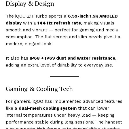
Display & Design
The iQOO Z11 Turbo sports a
6.59-inch 1.5K AMOLED
display
with a
144 Hz refresh rate
, making visuals
smooth and vibrant — perfect for gaming and media
consumption. The flat screen and slim bezels give it a
modern, elegant look.
It also has
IP68 + IP69 dust and water resistance
,
adding an extra level of durability to everyday use.
Gaming & Cooling Tech
For gamers, iQOO has implemented advanced features
like a
dual-mesh cooling system
that can lower
internal temperatures under heavy load — keeping
performance stable during long sessions. The handset