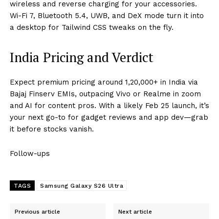
wireless and reverse charging for your accessories.
Wi-Fi 7, Bluetooth 5.4, UWB, and DeX mode turn it into
a desktop for Tailwind CSS tweaks on the fly.
India Pricing and Verdict
Expect premium pricing around ₹1,20,000+ in India via
Bajaj Finserv EMIs, outpacing Vivo or Realme in zoom
and AI for content pros. With a likely Feb 25 launch, it’s
your next go-to for gadget reviews and app dev—grab
it before stocks vanish.​
Follow-ups
TAGS
Samsung Galaxy S26 Ultra
Previous article
Next article