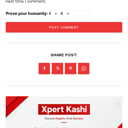
next time I comment.
Prove your humanity:
4 + 8 =
SHARE POST: