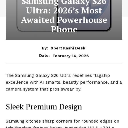
Samsung Galaxy S26
Ultra: 2026’s Most
Awaited Powerhouse
Phone
By:
Xpert Kashi Desk
February 14, 2026
Date:
The Samsung Galaxy S26 Ultra redefines flagship
excellence with AI smarts, beastly performance, and a
camera system that pros swear by.
Sleek Premium Design
Samsung ditches sharp corners for rounded edges on