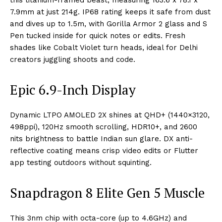
this titanium-framed beast, measuring 163.6 x 78.1 x
7.9mm at just 214g. IP68 rating keeps it safe from dust
and dives up to 1.5m, with Gorilla Armor 2 glass and S
Pen tucked inside for quick notes or edits. Fresh
shades like Cobalt Violet turn heads, ideal for Delhi
creators juggling shoots and code.
Epic 6.9-Inch Display
Dynamic LTPO AMOLED 2X shines at QHD+ (1440×3120,
498ppi), 120Hz smooth scrolling, HDR10+, and 2600
nits brightness to battle Indian sun glare. DX anti-
reflective coating means crisp video edits or Flutter
app testing outdoors without squinting.
Snapdragon 8 Elite Gen 5 Muscle
This 3nm chip with octa-core (up to 4.6GHz) and