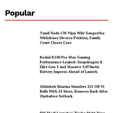
Popular
Tamil Nadu CM Vijay Wife Sangeetha
Withdraws Divorce Petition, Family
Court Closes Case
Redmi K100 Pro Max Gaming
Performance Leaked: Snapdragon 8
Elite Gen 5 and Massive 9,070mAh
Battery Impress Ahead of Launch
Abhishek Sharma Smashes 233 Off 91
Balls With 25 Sixes, Bounces Back After
Zimbabwe Setback
PM Modi Launches ‘Nasha Mukt Yuva