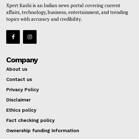
Xpert Kashi is an Indian news portal covering current
affairs, technology, business, entertainment, and trending
topics with accuracy and credibility.
Company
About us
Contact us
Privacy Policy
Disclaimer
Ethics policy
Fact checking policy
Ownership funding information