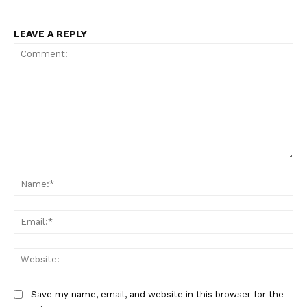
LEAVE A REPLY
Comment:
Na
Ema
Web
Save my name, email, and website in this browser for the