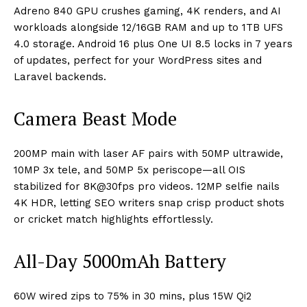
Adreno 840 GPU crushes gaming, 4K renders, and AI
workloads alongside 12/16GB RAM and up to 1TB UFS
4.0 storage. Android 16 plus One UI 8.5 locks in 7 years
of updates, perfect for your WordPress sites and
Laravel backends.
Camera Beast Mode
200MP main with laser AF pairs with 50MP ultrawide,
10MP 3x tele, and 50MP 5x periscope—all OIS
stabilized for 8K@30fps pro videos. 12MP selfie nails
4K HDR, letting SEO writers snap crisp product shots
or cricket match highlights effortlessly.​
All-Day 5000mAh Battery
60W wired zips to 75% in 30 mins, plus 15W Qi2