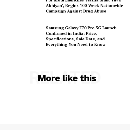
Abhiyan’, Begins 100-Week Nationwide
Campaign Against Drug Abuse
Samsung Galaxy F70 Pro 5G Launch
Confirmed in India: Price,
Specifications, Sale Date, and
Everything You Need to Know
RELATED
More like this