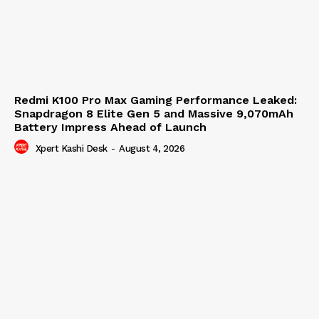
Redmi K100 Pro Max Gaming Performance Leaked:
Snapdragon 8 Elite Gen 5 and Massive 9,070mAh
Battery Impress Ahead of Launch
Xpert Kashi Desk
-
August 4, 2026