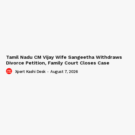
Tamil Nadu CM Vijay Wife Sangeetha Withdraws
Divorce Petition, Family Court Closes Case
Xpert Kashi Desk
-
August 7, 2026