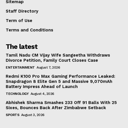
Sitemap
Staff Directory
Term of Use
Terms and Conditions
The latest
Tamil Nadu CM Vijay Wife Sangeetha Withdraws
Divorce Petition, Family Court Closes Case
ENTERTAINMENT
August 7, 2026
Redmi K100 Pro Max Gaming Performance Leaked:
Snapdragon 8 Elite Gen 5 and Massive 9,070mAh
Battery Impress Ahead of Launch
TECHNOLOGY
August 4, 2026
Abhishek Sharma Smashes 233 Off 91 Balls With 25
Sixes, Bounces Back After Zimbabwe Setback
SPORTS
August 3, 2026