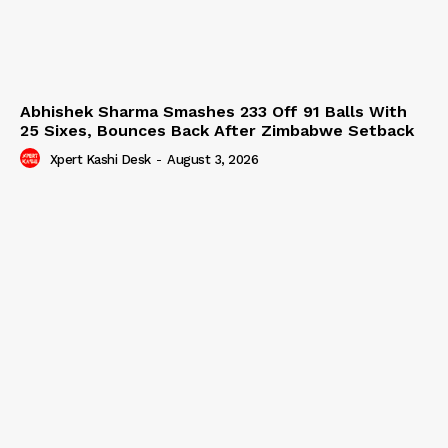
Abhishek Sharma Smashes 233 Off 91 Balls With
25 Sixes, Bounces Back After Zimbabwe Setback
Xpert Kashi Desk
-
August 3, 2026