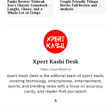
Funky Review: Vishwak
Couple Friendly Telugu
Sen’s Chaotic Comeback –
Movie: Full Review and
Laughs, Chaos, and a
Analysis
Whole Lot of Cringe
Xpert Kashi Desk
https://xpertkashi.in
Xpert Kashi Desk is the editorial team of Xpert Kashi,
covering technology, smartphones, entertainment,
sports, and trending news with a focus on accuracy,
clarity, and reader-first journalism.