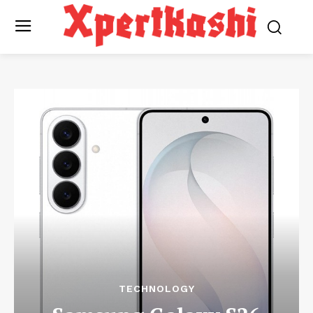
TECHNOLOGY