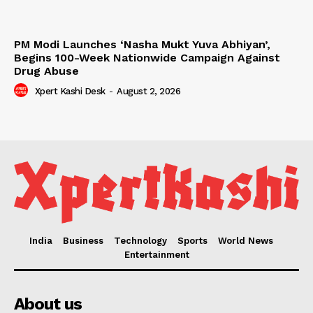
PM Modi Launches ‘Nasha Mukt Yuva Abhiyan’,
Begins 100-Week Nationwide Campaign Against
Drug Abuse
Xpert Kashi Desk
-
August 2, 2026
India
Business
Technology
Sports
World News
Entertainment
About us