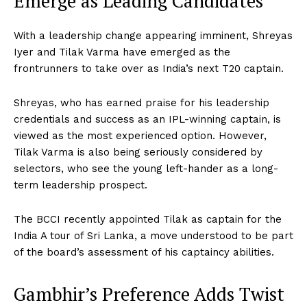
Emerge as Leading Candidates
With a leadership change appearing imminent, Shreyas
Iyer and Tilak Varma have emerged as the
frontrunners to take over as India’s next T20 captain.
Shreyas, who has earned praise for his leadership
credentials and success as an IPL-winning captain, is
viewed as the most experienced option. However,
Tilak Varma is also being seriously considered by
selectors, who see the young left-hander as a long-
term leadership prospect.
The BCCI recently appointed Tilak as captain for the
India A tour of Sri Lanka, a move understood to be part
of the board’s assessment of his captaincy abilities.
Gambhir’s Preference Adds Twist