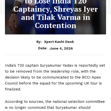
to Lose India T20
Captaincy, Shreyas Iyer
and Tilak Varma in
Contention
By:
Xpert Kashi Desk
June 4, 2026
Date:
India’s T20 captain Suryakumar Yadav is reportedly set
to be removed from the leadership role, with the
decision likely to be communicated to the BCCI Apex
Council before the squad for the upcoming UK tour is
finalized.
According to sources, the national selection committee
is no longer convinced that Suryakumar should