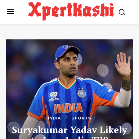
INDIA
SPORTS
Suryakumar Yadav Likely