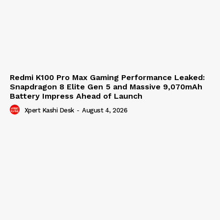
Redmi K100 Pro Max Gaming Performance Leaked:
Snapdragon 8 Elite Gen 5 and Massive 9,070mAh
Battery Impress Ahead of Launch
Xpert Kashi Desk
-
August 4, 2026