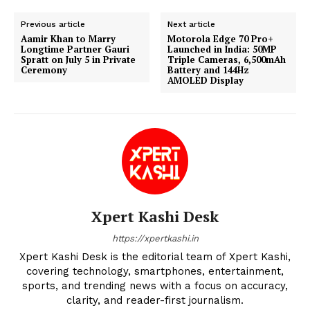
Previous article
Next article
Aamir Khan to Marry
Motorola Edge 70 Pro+
Longtime Partner Gauri
Launched in India: 50MP
Spratt on July 5 in Private
Triple Cameras, 6,500mAh
Ceremony
Battery and 144Hz
AMOLED Display
Xpert Kashi Desk
https://xpertkashi.in
Xpert Kashi Desk is the editorial team of Xpert Kashi,
covering technology, smartphones, entertainment,
sports, and trending news with a focus on accuracy,
clarity, and reader-first journalism.