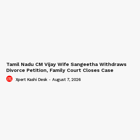
Tamil Nadu CM Vijay Wife Sangeetha Withdraws
Divorce Petition, Family Court Closes Case
Xpert Kashi Desk
-
August 7, 2026