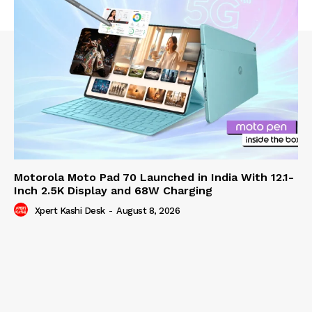
Motorola Moto Pad 70 Launched in India With 12.1-
Inch 2.5K Display and 68W Charging
Xpert Kashi Desk
-
August 8, 2026