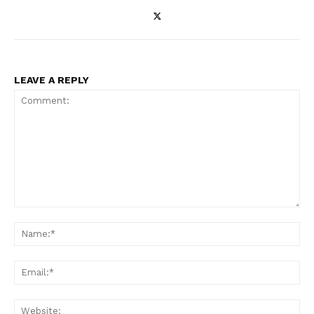
LEAVE A REPLY
Comment:
Na
Ema
Web