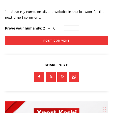
Save my name, email, and website in this browser for the
next time I comment.
Prove your humanity:
2 + 6 =
SHARE POST: