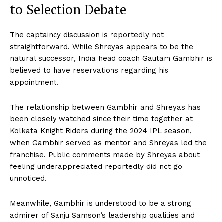
to Selection Debate
The captaincy discussion is reportedly not
straightforward. While Shreyas appears to be the
natural successor, India head coach Gautam Gambhir is
believed to have reservations regarding his
appointment.
The relationship between Gambhir and Shreyas has
been closely watched since their time together at
Kolkata Knight Riders during the 2024 IPL season,
when Gambhir served as mentor and Shreyas led the
franchise. Public comments made by Shreyas about
feeling underappreciated reportedly did not go
unnoticed.
Meanwhile, Gambhir is understood to be a strong
admirer of Sanju Samson’s leadership qualities and