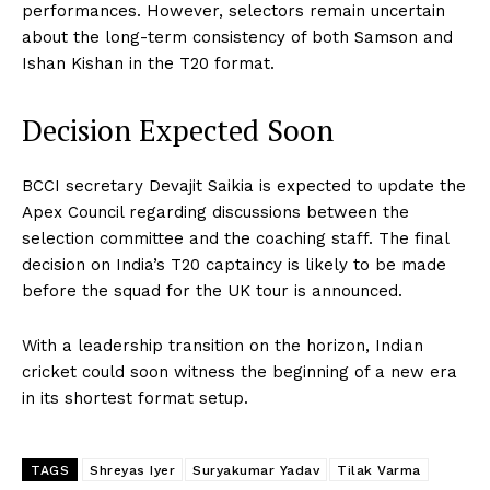
performances. However, selectors remain uncertain
about the long-term consistency of both Samson and
Ishan Kishan in the T20 format.
Decision Expected Soon
BCCI secretary Devajit Saikia is expected to update the
Apex Council regarding discussions between the
selection committee and the coaching staff. The final
decision on India’s T20 captaincy is likely to be made
before the squad for the UK tour is announced.
With a leadership transition on the horizon, Indian
cricket could soon witness the beginning of a new era
in its shortest format setup.
TAGS
Shreyas Iyer
Suryakumar Yadav
Tilak Varma