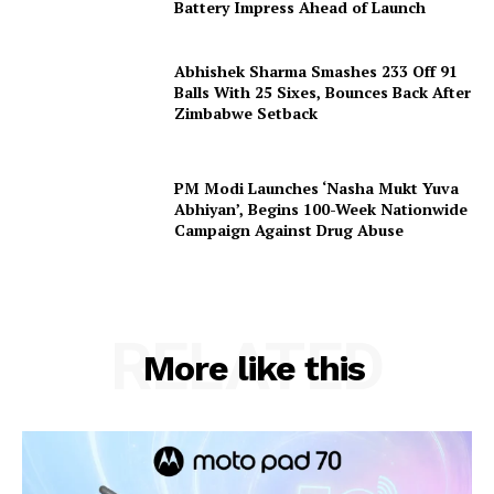
Battery Impress Ahead of Launch
Abhishek Sharma Smashes 233 Off 91
Balls With 25 Sixes, Bounces Back After
Zimbabwe Setback
PM Modi Launches ‘Nasha Mukt Yuva
Abhiyan’, Begins 100-Week Nationwide
Campaign Against Drug Abuse
RELATED
More like this