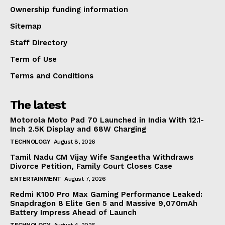
Ownership funding information
Sitemap
Staff Directory
Term of Use
Terms and Conditions
The latest
Motorola Moto Pad 70 Launched in India With 12.1-
Inch 2.5K Display and 68W Charging
TECHNOLOGY
August 8, 2026
Tamil Nadu CM Vijay Wife Sangeetha Withdraws
Divorce Petition, Family Court Closes Case
ENTERTAINMENT
August 7, 2026
Redmi K100 Pro Max Gaming Performance Leaked:
Snapdragon 8 Elite Gen 5 and Massive 9,070mAh
Battery Impress Ahead of Launch