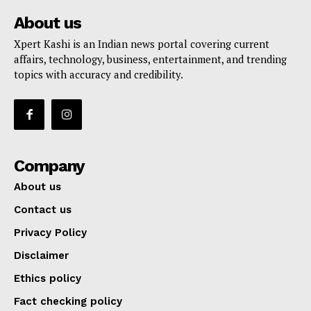
About us
Xpert Kashi is an Indian news portal covering current
affairs, technology, business, entertainment, and trending
topics with accuracy and credibility.
Company
About us
Contact us
Privacy Policy
Disclaimer
Ethics policy
Fact checking policy