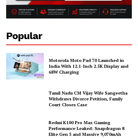
Popular
Motorola Moto Pad 70 Launched in
India With 12.1-Inch 2.5K Display and
68W Charging
Tamil Nadu CM Vijay Wife Sangeetha
Withdraws Divorce Petition, Family
Court Closes Case
Redmi K100 Pro Max Gaming
Performance Leaked: Snapdragon 8
Elite Gen 5 and Massive 9,070mAh