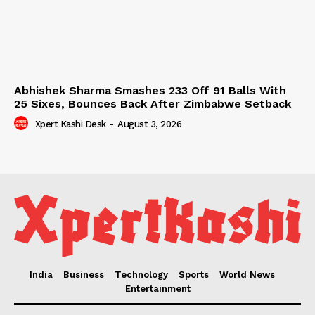
Abhishek Sharma Smashes 233 Off 91 Balls With
25 Sixes, Bounces Back After Zimbabwe Setback
Xpert Kashi Desk
-
August 3, 2026
India
Business
Technology
Sports
World News
Entertainment