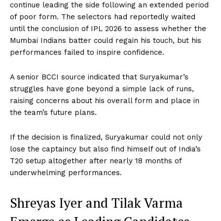
continue leading the side following an extended period
of poor form. The selectors had reportedly waited
until the conclusion of IPL 2026 to assess whether the
Mumbai Indians batter could regain his touch, but his
performances failed to inspire confidence.
A senior BCCI source indicated that Suryakumar’s
struggles have gone beyond a simple lack of runs,
raising concerns about his overall form and place in
the team’s future plans.
If the decision is finalized, Suryakumar could not only
lose the captaincy but also find himself out of India’s
T20 setup altogether after nearly 18 months of
underwhelming performances.
Shreyas Iyer and Tilak Varma