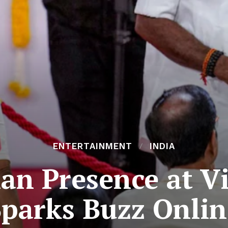
ENTERTAINMENT
INDIA
nan Presence at V
Sparks Buzz Onlin