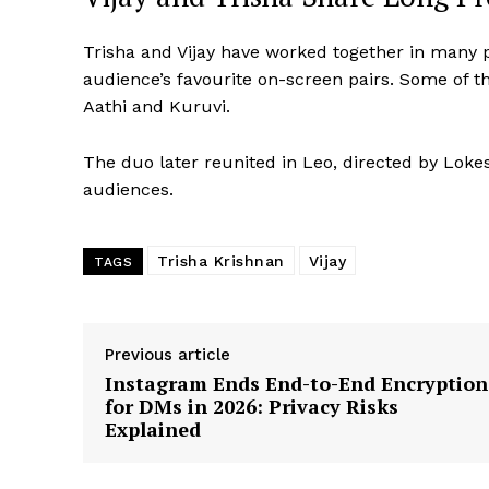
Trisha and Vijay have worked together in many 
audience’s favourite on-screen pairs. Some of th
Aathi and Kuruvi.
The duo later reunited in Leo, directed by Lok
audiences.
Trisha Krishnan
Vijay
TAGS
Previous article
Instagram Ends End-to-End Encryption
for DMs in 2026: Privacy Risks
Explained