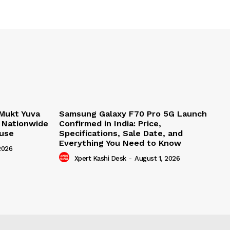
Mukt Yuva
Samsung Galaxy F70 Pro 5G Launch
 Nationwide
Confirmed in India: Price,
buse
Specifications, Sale Date, and
Everything You Need to Know
2026
Xpert Kashi Desk
-
August 1, 2026