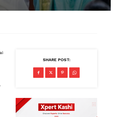
ai
SHARE POST:
e