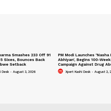
harma Smashes 233 Off 91
PM Modi Launches ‘Nasha 
25 Sixes, Bounces Back
Abhiyan’, Begins 100-Week
abwe Setback
Campaign Against Drug A
i Desk
-
August 3, 2026
Xpert Kashi Desk
-
August 2, 