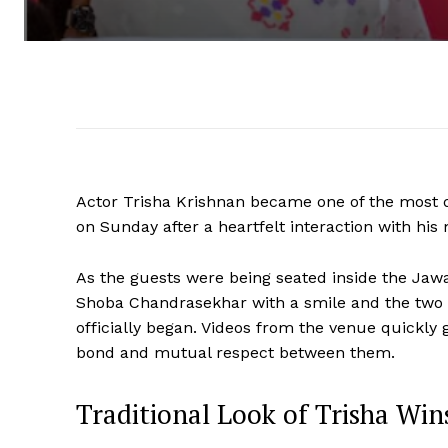
Actor Trisha Krishnan became one of the most d
on Sunday after a heartfelt interaction with h
As the guests were being seated inside the Jaw
Shoba Chandrasekhar with a smile and the two 
officially began. Videos from the venue quickly 
bond and mutual respect between them.
Traditional Look of Trisha Win