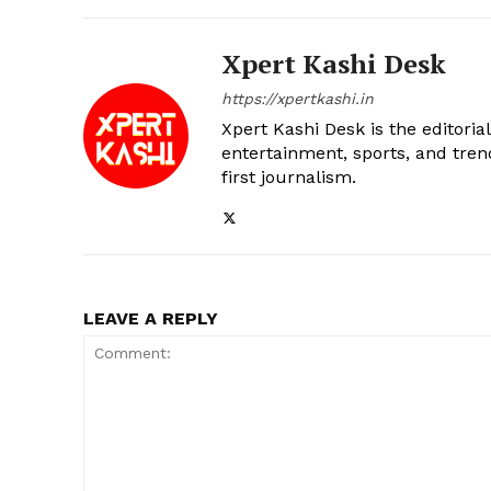
Xpert Kashi Desk
https://xpertkashi.in
Xpert Kashi Desk is the editori
entertainment, sports, and tren
first journalism.
LEAVE A REPLY