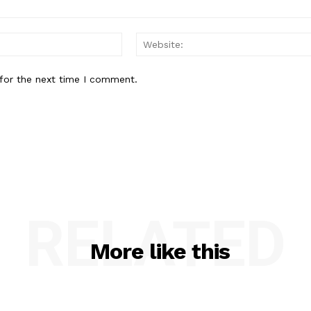
Email:*
for the next time I comment.
RELATED
More like this