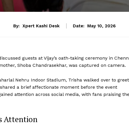
By:
Xpert Kashi Desk
Date:
May 10, 2026
iscussed guests at Vijay’s oath-taking ceremony in Chenn
is mother, Shoba Chandrasekhar, was captured on camera.
aharlal Nehru Indoor Stadium, Trisha walked over to greet
shared a brief affectionate moment before the event
gained attention across social media, with fans praising th
s Attention