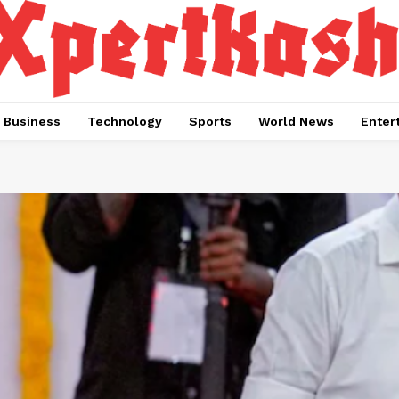
Business
Technology
Sports
World News
Enter