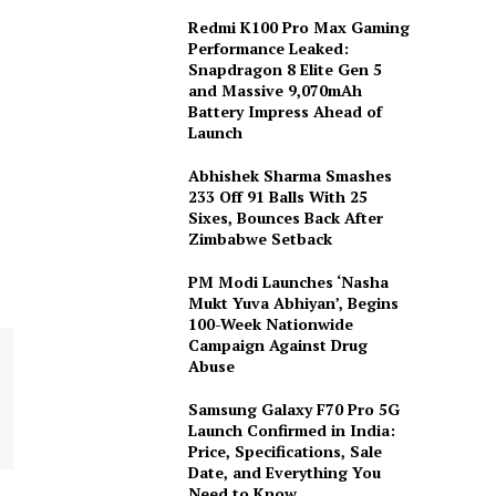
Redmi K100 Pro Max Gaming
Performance Leaked:
Snapdragon 8 Elite Gen 5
and Massive 9,070mAh
Battery Impress Ahead of
Launch
Abhishek Sharma Smashes
233 Off 91 Balls With 25
Sixes, Bounces Back After
Zimbabwe Setback
PM Modi Launches ‘Nasha
Mukt Yuva Abhiyan’, Begins
100-Week Nationwide
Campaign Against Drug
Abuse
Samsung Galaxy F70 Pro 5G
Launch Confirmed in India:
Price, Specifications, Sale
Date, and Everything You
Need to Know