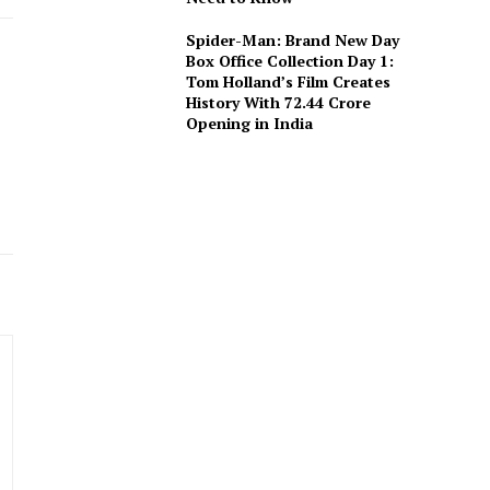
Spider-Man: Brand New Day
Box Office Collection Day 1:
Tom Holland’s Film Creates
History With ₹72.44 Crore
Opening in India