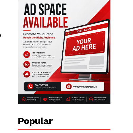
e.
Popular