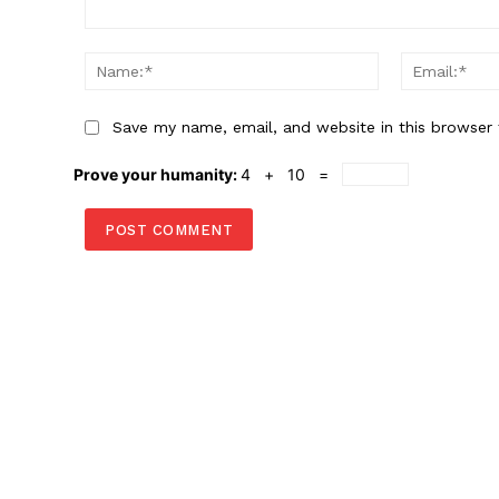
Comment:
Name:*
Save my name, email, and website in this browser 
Prove your humanity:
4 + 10 =