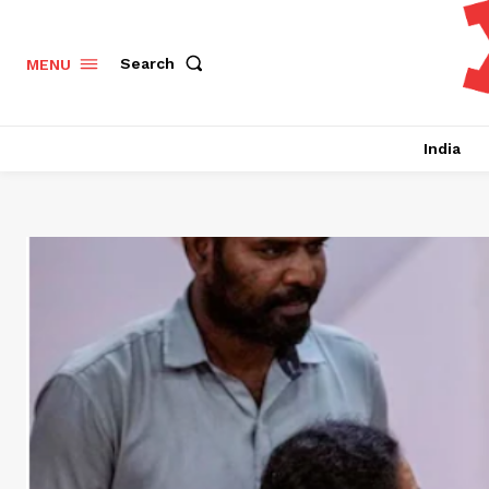
Search
MENU
India