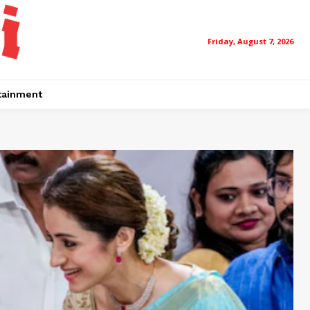
Friday, August 7, 2026
tainment