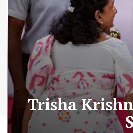
Trisha Krish