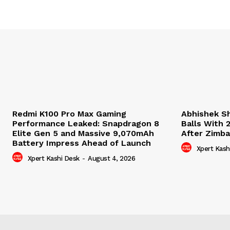
Redmi K100 Pro Max Gaming
Abhishek S
Performance Leaked: Snapdragon 8
Balls With 
Elite Gen 5 and Massive 9,070mAh
After Zimb
Battery Impress Ahead of Launch
Xpert Kash
Xpert Kashi Desk
-
August 4, 2026