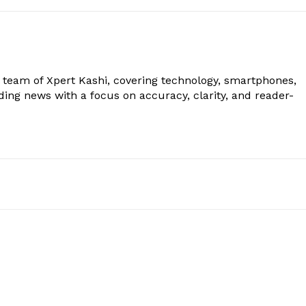
al team of Xpert Kashi, covering technology, smartphones,
ding news with a focus on accuracy, clarity, and reader-