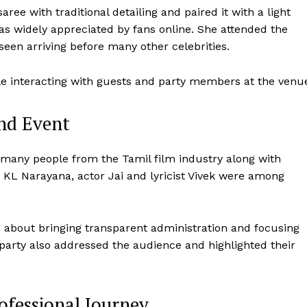
ree with traditional detailing and paired it with a light
 widely appreciated by fans online. She attended the
een arriving before many other celebrities.
e interacting with guests and party members at the venu
end Event
many people from the Tamil film industry along with
r KL Narayana, actor Jai and lyricist Vivek were among
ke about bringing transparent administration and focusing
party also addressed the audience and highlighted their
ofessional Journey