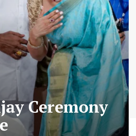
ijay Ceremony
e