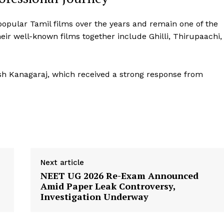
popular Tamil films over the years and remain one of the
eir well-known films together include Ghilli, Thirupaachi,
esh Kanagaraj, which received a strong response from
Next article
NEET UG 2026 Re-Exam Announced
Amid Paper Leak Controversy,
Investigation Underway