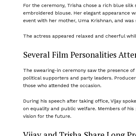
For the ceremony, Trisha chose a rich blue silk sa
embroidered blouse. Her elegant appearance was
event with her mother, Uma Krishnan, and was s
The actress appeared relaxed and cheerful whil
Several Film Personalities Att
The swearing-in ceremony saw the presence of 
political supporters and party leaders. Produce
those who attended the occasion.
During his speech after taking office, Vijay spo
on equality and public welfare. Members of his 
vision for the future.
Vijay and Trisha Share Long Pr