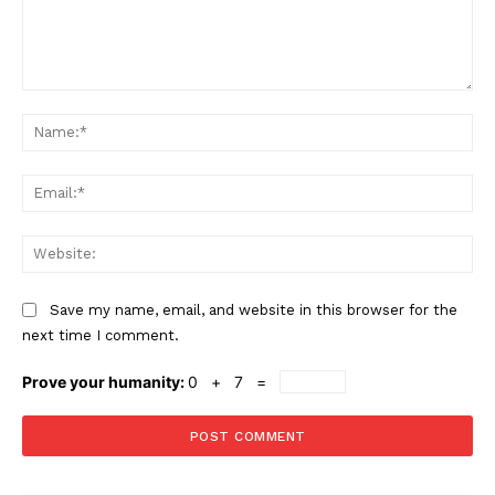
Comment:
Na
Ema
Web
Save my name, email, and website in this browser for the
next time I comment.
Prove your humanity:
0 + 7 =