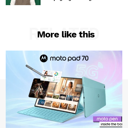
RELATED
More like this