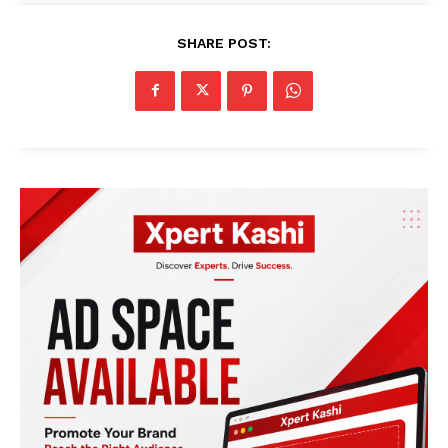
SHARE POST: