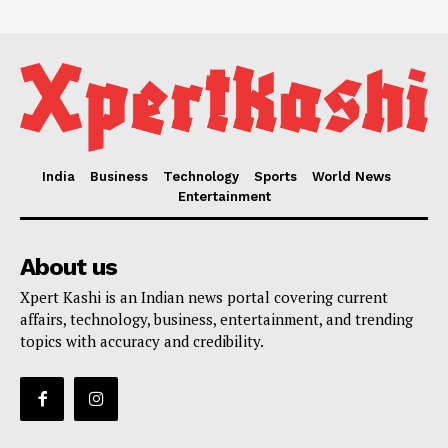
India
Business
Technology
Sports
World News
Entertainment
About us
Xpert Kashi is an Indian news portal covering current
affairs, technology, business, entertainment, and trending
topics with accuracy and credibility.