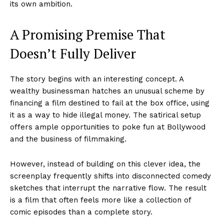
its own ambition.
A Promising Premise That
Doesn’t Fully Deliver
The story begins with an interesting concept. A
wealthy businessman hatches an unusual scheme by
financing a film destined to fail at the box office, using
it as a way to hide illegal money. The satirical setup
offers ample opportunities to poke fun at Bollywood
and the business of filmmaking.
However, instead of building on this clever idea, the
screenplay frequently shifts into disconnected comedy
sketches that interrupt the narrative flow. The result
is a film that often feels more like a collection of
comic episodes than a complete story.