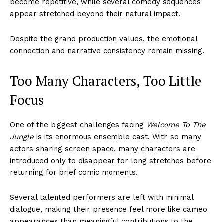
become repetitive, while several comedy sequences
appear stretched beyond their natural impact.
Despite the grand production values, the emotional
connection and narrative consistency remain missing.
Too Many Characters, Too Little
Focus
One of the biggest challenges facing
Welcome To The
Jungle
is its enormous ensemble cast. With so many
actors sharing screen space, many characters are
introduced only to disappear for long stretches before
returning for brief comic moments.
Several talented performers are left with minimal
dialogue, making their presence feel more like cameo
appearances than meaningful contributions to the