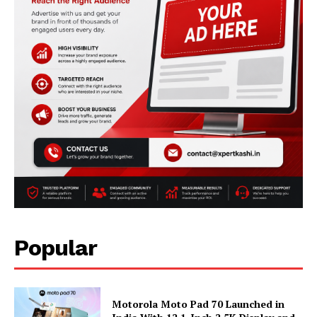
Popular
Motorola Moto Pad 70 Launched in