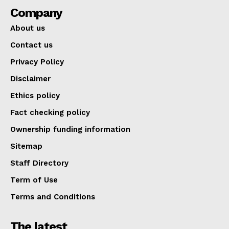
Company
About us
Contact us
Privacy Policy
Disclaimer
Ethics policy
Fact checking policy
Ownership funding information
Sitemap
Staff Directory
Term of Use
Terms and Conditions
The latest