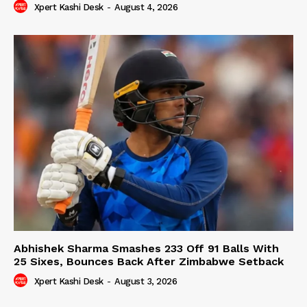
Xpert Kashi Desk
-
August 4, 2026
Abhishek Sharma Smashes 233 Off 91 Balls With
25 Sixes, Bounces Back After Zimbabwe Setback
Xpert Kashi Desk
-
August 3, 2026