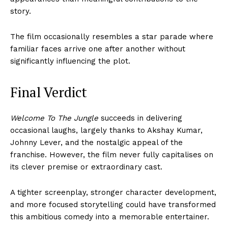
story.
The film occasionally resembles a star parade where
familiar faces arrive one after another without
significantly influencing the plot.
Final Verdict
Welcome To The Jungle
succeeds in delivering
occasional laughs, largely thanks to Akshay Kumar,
Johnny Lever, and the nostalgic appeal of the
franchise. However, the film never fully capitalises on
its clever premise or extraordinary cast.
A tighter screenplay, stronger character development,
and more focused storytelling could have transformed
this ambitious comedy into a memorable entertainer.