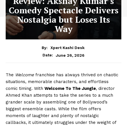
Review: Akshay Kumar’s
Comedy Spectacle Delivers
Nostalgia but Loses Its
Way
By:
Xpert Kashi Desk
June 26, 2026
Date:
The
Welcome
franchise has always thrived on chaotic
situations, memorable characters, and effortless
comic timing. With
Welcome To The Jungle
, director
Ahmed Khan attempts to take the series to a much
grander scale by assembling one of Bollywood’s
biggest ensemble casts. While the film offers
moments of laughter and plenty of nostalgic
callbacks, it ultimately struggles under the weight of