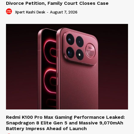
Divorce Petition, Family Court Closes Case
Xpert Kashi Desk
-
August 7, 2026
Redmi K100 Pro Max Gaming Performance Leaked:
Snapdragon 8 Elite Gen 5 and Massive 9,070mAh
Battery Impress Ahead of Launch