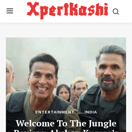
ENTERTAINMENT
INDIA
Welcome To The Jungle