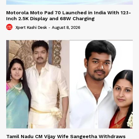
Motorola Moto Pad 70 Launched in India With 12.1-
Inch 2.5K Display and 68W Charging
Xpert Kashi Desk
-
August 8, 2026
Tamil Nadu CM Vijay Wife Sangeetha Withdraws