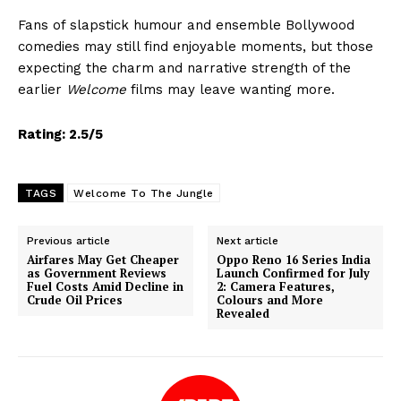
Fans of slapstick humour and ensemble Bollywood
comedies may still find enjoyable moments, but those
expecting the charm and narrative strength of the
earlier
Welcome
films may leave wanting more.
Rating: 2.5/5
TAGS
Welcome To The Jungle
Previous article
Next article
Airfares May Get Cheaper
Oppo Reno 16 Series India
as Government Reviews
Launch Confirmed for July
Fuel Costs Amid Decline in
2: Camera Features,
Crude Oil Prices
Colours and More
Revealed