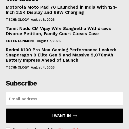
Motorola Moto Pad 70 Launched in India With 12.1-
Inch 2.5K Display and 68W Charging
TECHNOLOGY
August 8, 2026
Tamil Nadu CM Vijay Wife Sangeetha Withdraws
Divorce Petition, Family Court Closes Case
ENTERTAINMENT
August 7, 2026
Redmi K100 Pro Max Gaming Performance Leaked:
Snapdragon 8 Elite Gen 5 and Massive 9,070mAh
Battery Impress Ahead of Launch
TECHNOLOGY
August 4, 2026
Subscribe
I WANT IN