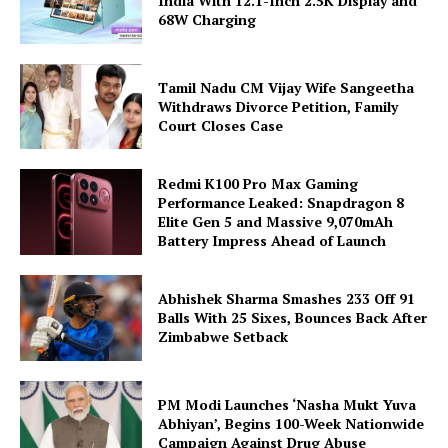
India With 12.1-Inch 2.5K Display and
68W Charging
Tamil Nadu CM Vijay Wife Sangeetha
Withdraws Divorce Petition, Family
Court Closes Case
Redmi K100 Pro Max Gaming
Performance Leaked: Snapdragon 8
Elite Gen 5 and Massive 9,070mAh
Battery Impress Ahead of Launch
Abhishek Sharma Smashes 233 Off 91
Balls With 25 Sixes, Bounces Back After
Zimbabwe Setback
PM Modi Launches ‘Nasha Mukt Yuva
Abhiyan’, Begins 100-Week Nationwide
Campaign Against Drug Abuse