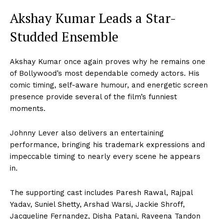
Akshay Kumar Leads a Star-
Studded Ensemble
Akshay Kumar once again proves why he remains one
of Bollywood’s most dependable comedy actors. His
comic timing, self-aware humour, and energetic screen
presence provide several of the film’s funniest
moments.
Johnny Lever also delivers an entertaining
performance, bringing his trademark expressions and
impeccable timing to nearly every scene he appears
in.
The supporting cast includes Paresh Rawal, Rajpal
Yadav, Suniel Shetty, Arshad Warsi, Jackie Shroff,
Jacqueline Fernandez, Disha Patani, Raveena Tandon