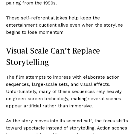
pairing from the 1990s.
These self-referential jokes help keep the
entertainment quotient alive even when the storyline
begins to lose momentum.
Visual Scale Can’t Replace
Storytelling
The film attempts to impress with elaborate action
sequences, large-scale sets, and visual effects.
Unfortunately, many of these sequences rely heavily
on green-screen technology, making several scenes
appear artificial rather than immersive.
As the story moves into its second half, the focus shifts
toward spectacle instead of storytelling. Action scenes