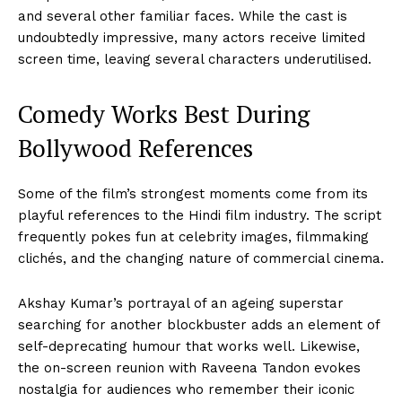
and several other familiar faces. While the cast is
undoubtedly impressive, many actors receive limited
screen time, leaving several characters underutilised.
Comedy Works Best During
Bollywood References
Some of the film’s strongest moments come from its
playful references to the Hindi film industry. The script
frequently pokes fun at celebrity images, filmmaking
clichés, and the changing nature of commercial cinema.
Akshay Kumar’s portrayal of an ageing superstar
searching for another blockbuster adds an element of
self-deprecating humour that works well. Likewise,
the on-screen reunion with Raveena Tandon evokes
nostalgia for audiences who remember their iconic