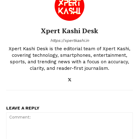
Xpert Kashi Desk
https://xpertkashi.in
Xpert Kashi Desk is the editorial team of Xpert Kashi,
covering technology, smartphones, entertainment,
sports, and trending news with a focus on accuracy,
clarity, and reader-first journalism.
LEAVE A REPLY