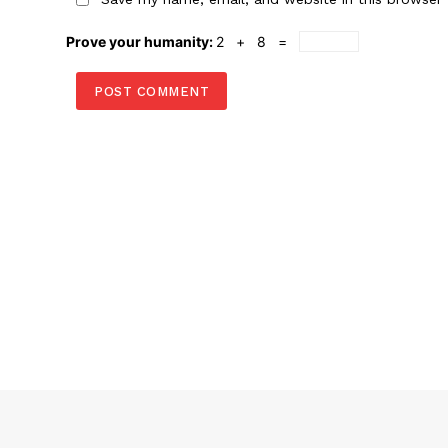
Prove your humanity:
2 + 8 =