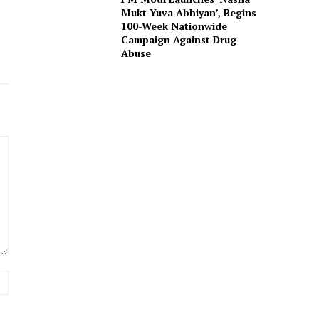
Mukt Yuva Abhiyan’, Begins
100-Week Nationwide
Campaign Against Drug
Abuse
Website: