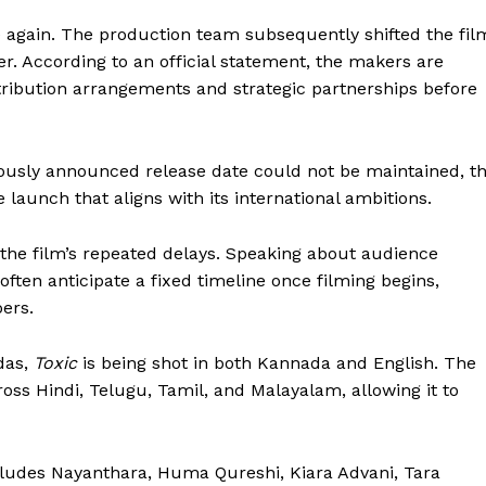
 again. The production team subsequently shifted the fil
er. According to an official statement, the makers are
stribution arrangements and strategic partnerships before
ously announced release date could not be maintained, t
aunch that aligns with its international ambitions.
 the film’s repeated delays. Speaking about audience
ften anticipate a fixed timeline once filming begins,
ers.
das,
Toxic
is being shot in both Kannada and English. The
ross Hindi, Telugu, Tamil, and Malayalam, allowing it to
cludes Nayanthara, Huma Qureshi, Kiara Advani, Tara