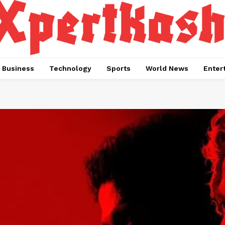
Business
Technology
Sports
World News
Enter