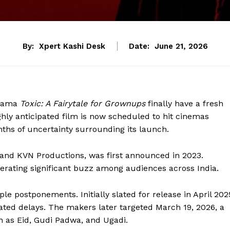
By:
Xpert Kashi Desk
Date:
June 21, 2026
drama
Toxic: A Fairytale for Grownups
finally have a fresh
ghly anticipated film is now scheduled to hit cinemas
ths of uncertainty surrounding its launch.
and KVN Productions, was first announced in 2023.
nerating significant buzz among audiences across India.
le postponements. Initially slated for release in April 202
ated delays. The makers later targeted March 19, 2026, a
h as Eid, Gudi Padwa, and Ugadi.