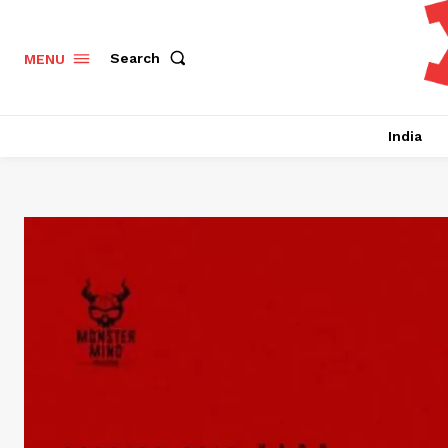
Search
MENU
India