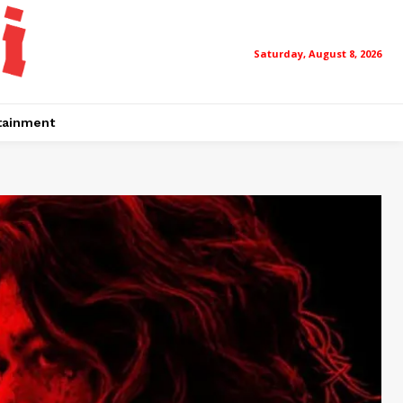
Saturday, August 8, 2026
tainment