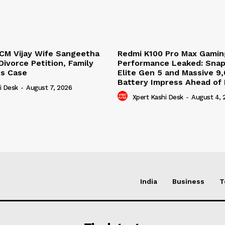
CM Vijay Wife Sangeetha
Redmi K100 Pro Max Gamin
ivorce Petition, Family
Performance Leaked: Sna
es Case
Elite Gen 5 and Massive 
Battery Impress Ahead of
i Desk
-
August 7, 2026
Xpert Kashi Desk
-
August 4, 
India
Business
T