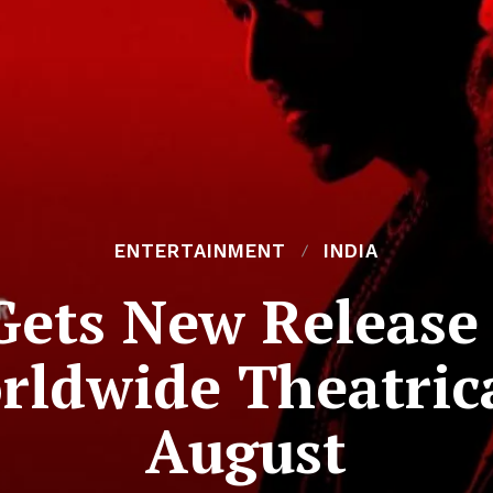
ENTERTAINMENT
INDIA
 Gets New Release
ldwide Theatric
August