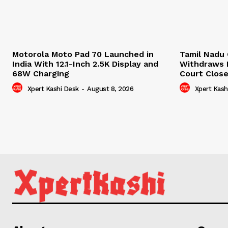
Motorola Moto Pad 70 Launched in
Tamil Nadu 
India With 12.1-Inch 2.5K Display and
Withdraws D
68W Charging
Court Clos
Xpert Kashi Desk
-
August 8, 2026
Xpert Kash