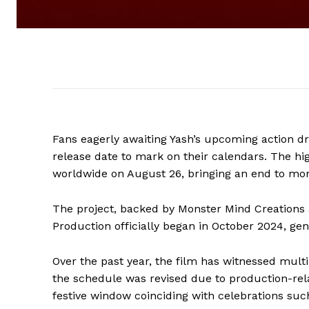
Fans eagerly awaiting Yash’s upcoming action 
release date to mark on their calendars. The hi
worldwide on August 26, bringing an end to mon
The project, backed by Monster Mind Creations 
Production officially began in October 2024, ge
Over the past year, the film has witnessed multip
the schedule was revised due to production-rel
festive window coinciding with celebrations suc