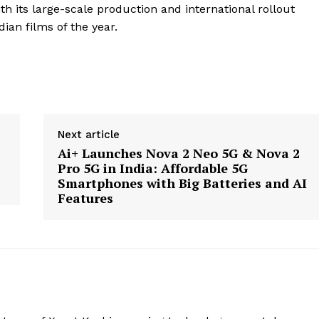
h its large-scale production and international rollout
ian films of the year.
Next article
Ai+ Launches Nova 2 Neo 5G & Nova 2
Pro 5G in India: Affordable 5G
Smartphones with Big Batteries and AI
Features