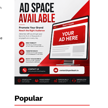
m
he
Popular