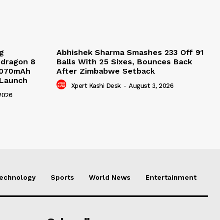
g
Abhishek Sharma Smashes 233 Off 91
pdragon 8
Balls With 25 Sixes, Bounces Back
9,070mAh
After Zimbabwe Setback
 Launch
Xpert Kashi Desk
-
August 3, 2026
2026
echnology
Sports
World News
Entertainment