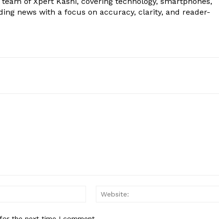
al team of Xpert Kashi, covering technology, smartphones,
ding news with a focus on accuracy, clarity, and reader-
Email:*
for the next time I comment.