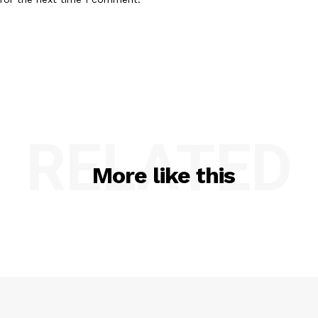
RELATED
More like this