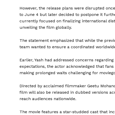
However, the release plans were disrupted once
to June 4 but later decided to postpone it furth
currently focused on finalizing international di
unveiling the film globally.
The statement emphasized that while the previ
team wanted to ensure a coordinated worldwide l
Earlier, Yash had addressed concerns regarding
expectations, the actor acknowledged that fans o
making prolonged waits challenging for moviego
Directed by acclaimed filmmaker Geetu Mohan
film will also be released in dubbed versions ac
reach audiences nationwide.
The movie features a star-studded cast that in