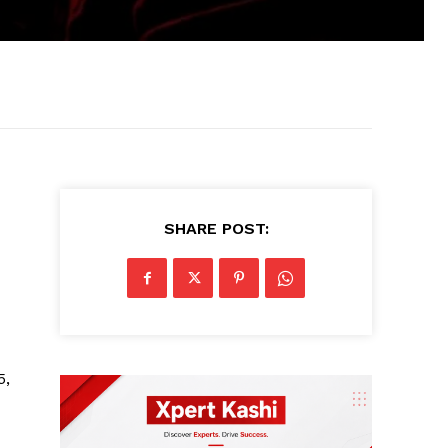
SHARE POST:
5,