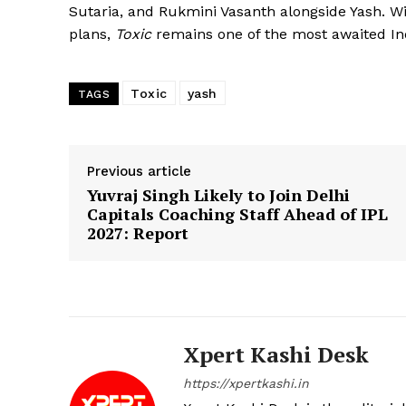
Sutaria, and Rukmini Vasanth alongside Yash. Wit
plans,
Toxic
remains one of the most awaited Ind
Toxic
yash
TAGS
Previous article
Yuvraj Singh Likely to Join Delhi
Capitals Coaching Staff Ahead of IPL
2027: Report
Xpert Kashi Desk
https://xpertkashi.in