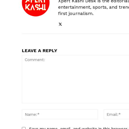
Xpert Kashi Desk is the editori
entertainment, sports, and tren
first journalism.
LEAVE A REPLY
Comment:
Name:*
Save my name, email, and website in this browser 