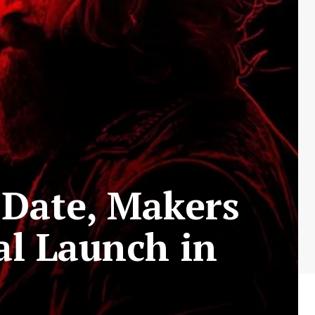
 Date, Makers
al Launch in