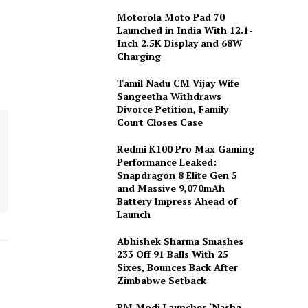
Motorola Moto Pad 70
Launched in India With 12.1-
Inch 2.5K Display and 68W
Charging
Tamil Nadu CM Vijay Wife
Sangeetha Withdraws
Divorce Petition, Family
Court Closes Case
Redmi K100 Pro Max Gaming
Performance Leaked:
Snapdragon 8 Elite Gen 5
and Massive 9,070mAh
Battery Impress Ahead of
Launch
Abhishek Sharma Smashes
233 Off 91 Balls With 25
Sixes, Bounces Back After
Zimbabwe Setback
PM Modi Launches ‘Nasha