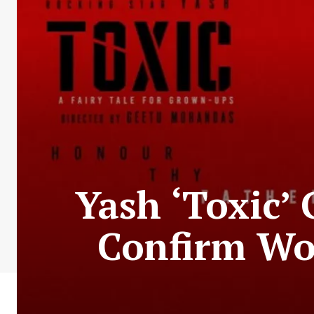
Yash ‘Toxic’
Confirm Wor