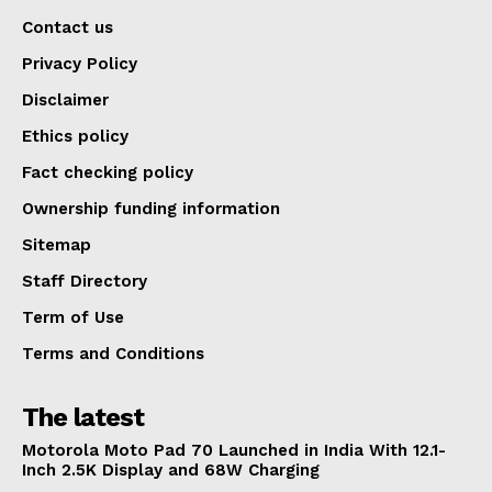
Contact us
Privacy Policy
Disclaimer
Ethics policy
Fact checking policy
Ownership funding information
Sitemap
Staff Directory
Term of Use
Terms and Conditions
The latest
Motorola Moto Pad 70 Launched in India With 12.1-
Inch 2.5K Display and 68W Charging