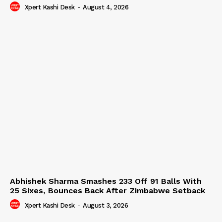
Xpert Kashi Desk
-
August 4, 2026
Abhishek Sharma Smashes 233 Off 91 Balls With
25 Sixes, Bounces Back After Zimbabwe Setback
Xpert Kashi Desk
-
August 3, 2026