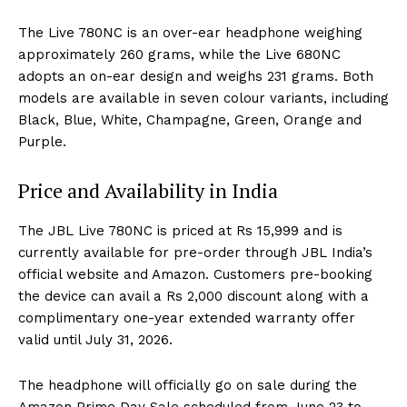
The Live 780NC is an over-ear headphone weighing
approximately 260 grams, while the Live 680NC
adopts an on-ear design and weighs 231 grams. Both
models are available in seven colour variants, including
Black, Blue, White, Champagne, Green, Orange and
Purple.
Price and Availability in India
The JBL Live 780NC is priced at Rs 15,999 and is
currently available for pre-order through JBL India’s
official website and Amazon. Customers pre-booking
the device can avail a Rs 2,000 discount along with a
complimentary one-year extended warranty offer
valid until July 31, 2026.
The headphone will officially go on sale during the