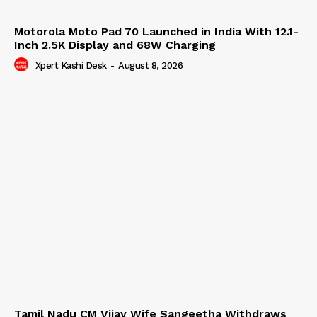
Motorola Moto Pad 70 Launched in India With 12.1-
Inch 2.5K Display and 68W Charging
Xpert Kashi Desk
-
August 8, 2026
Tamil Nadu CM Vijay Wife Sangeetha Withdraws