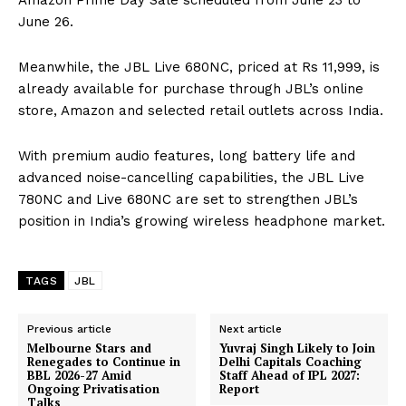
Amazon Prime Day Sale scheduled from June 23 to
June 26.
Meanwhile, the JBL Live 680NC, priced at Rs 11,999, is
already available for purchase through JBL’s online
store, Amazon and selected retail outlets across India.
With premium audio features, long battery life and
advanced noise-cancelling capabilities, the JBL Live
780NC and Live 680NC are set to strengthen JBL’s
position in India’s growing wireless headphone market.
TAGS
JBL
Previous article
Next article
Melbourne Stars and
Yuvraj Singh Likely to Join
Renegades to Continue in
Delhi Capitals Coaching
BBL 2026-27 Amid
Staff Ahead of IPL 2027:
Ongoing Privatisation
Report
Talks