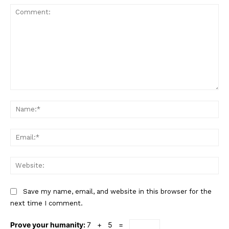
Comment:
Na
Ema
Web
Save my name, email, and website in this browser for the
next time I comment.
Prove your humanity:
7 + 5 =