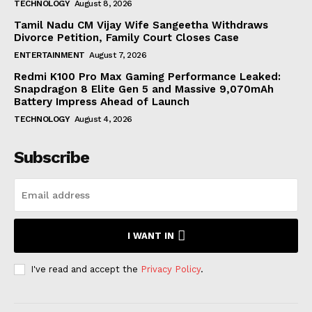
TECHNOLOGY
August 8, 2026
Tamil Nadu CM Vijay Wife Sangeetha Withdraws
Divorce Petition, Family Court Closes Case
ENTERTAINMENT
August 7, 2026
Redmi K100 Pro Max Gaming Performance Leaked:
Snapdragon 8 Elite Gen 5 and Massive 9,070mAh
Battery Impress Ahead of Launch
TECHNOLOGY
August 4, 2026
Subscribe
I WANT IN
I've read and accept the
Privacy Policy
.