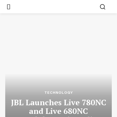
TECHNOLOGY
JBL Launches Live 780NC
and Live 680NC