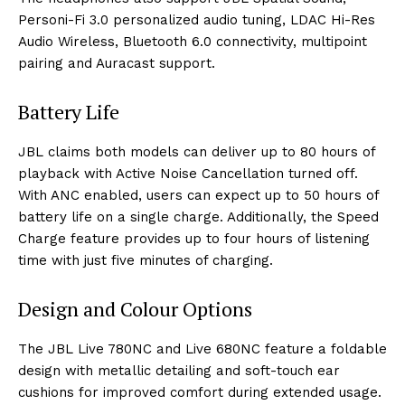
Personi-Fi 3.0 personalized audio tuning, LDAC Hi-Res
Audio Wireless, Bluetooth 6.0 connectivity, multipoint
pairing and Auracast support.
Battery Life
JBL claims both models can deliver up to 80 hours of
playback with Active Noise Cancellation turned off.
With ANC enabled, users can expect up to 50 hours of
battery life on a single charge. Additionally, the Speed
Charge feature provides up to four hours of listening
time with just five minutes of charging.
Design and Colour Options
The JBL Live 780NC and Live 680NC feature a foldable
design with metallic detailing and soft-touch ear
cushions for improved comfort during extended usage.