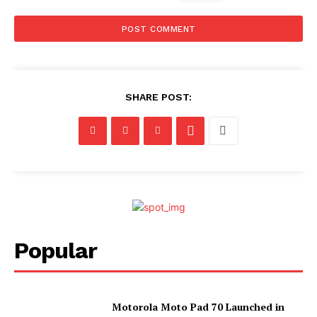
SHARE POST:
Popular
Motorola Moto Pad 70 Launched in