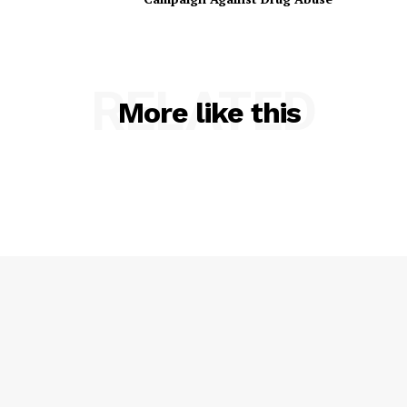
RELATED
More like this