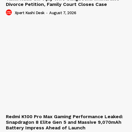
Divorce Petition, Family Court Closes Case
Xpert Kashi Desk
-
August 7, 2026
Redmi K100 Pro Max Gaming Performance Leaked:
Snapdragon 8 Elite Gen 5 and Massive 9,070mAh
Battery Impress Ahead of Launch