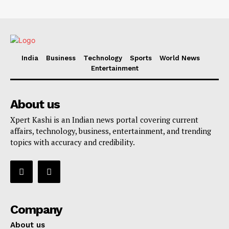
India
Business
Technology
Sports
World News
Entertainment
About us
Xpert Kashi is an Indian news portal covering current
affairs, technology, business, entertainment, and trending
topics with accuracy and credibility.
Company
About us