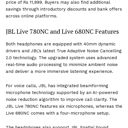
price of Rs 11,999. Buyers may also find additional
savings through introductory discounts and bank offers
across online platforms.
JBL Live 780NC and Live 680NC Features
Both headphones are equipped with 40mm dynamic
drivers and JBL’s latest True Adaptive Noise Cancelling
2.0 technology. The upgraded system uses advanced
real-time audio processing to minimize ambient noise
and deliver a more immersive listening experience.
For voice calls, JBL has integrated beamforming
microphone technology supported by an AI-powered
noise reduction algorithm to improve call clarity. The
JBL Live 780NC features six microphones, whereas the
Live 680NC comes with a four-microphone setup.
The headphones also support JBL Spatial Sound,