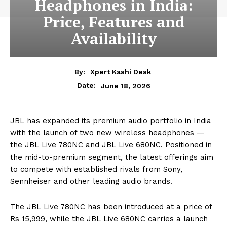
Headphones in India:
Price, Features and
Availability
By:
Xpert Kashi Desk
June 18, 2026
Date:
JBL has expanded its premium audio portfolio in India
with the launch of two new wireless headphones —
the JBL Live 780NC and JBL Live 680NC. Positioned in
the mid-to-premium segment, the latest offerings aim
to compete with established rivals from Sony,
Sennheiser and other leading audio brands.
The JBL Live 780NC has been introduced at a price of
Rs 15,999, while the JBL Live 680NC carries a launch