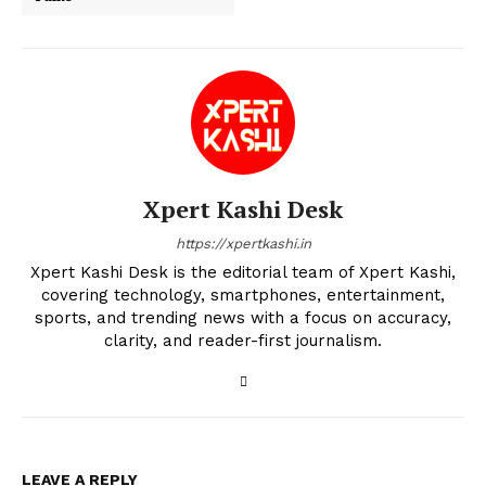
Xpert Kashi Desk
https://xpertkashi.in
Xpert Kashi Desk is the editorial team of Xpert Kashi,
covering technology, smartphones, entertainment,
sports, and trending news with a focus on accuracy,
clarity, and reader-first journalism.
LEAVE A REPLY