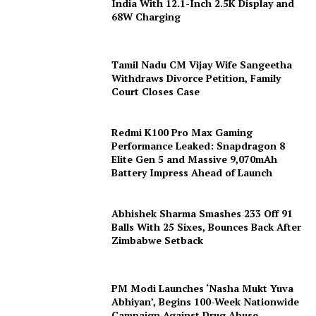
India With 12.1-Inch 2.5K Display and
68W Charging
Tamil Nadu CM Vijay Wife Sangeetha
Withdraws Divorce Petition, Family
Court Closes Case
Redmi K100 Pro Max Gaming
Performance Leaked: Snapdragon 8
Elite Gen 5 and Massive 9,070mAh
Battery Impress Ahead of Launch
Abhishek Sharma Smashes 233 Off 91
Balls With 25 Sixes, Bounces Back After
Zimbabwe Setback
PM Modi Launches ‘Nasha Mukt Yuva
Abhiyan’, Begins 100-Week Nationwide
Campaign Against Drug Abuse